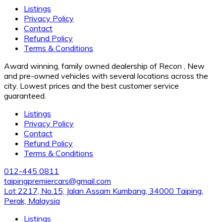
Listings
Privacy Policy
Contact
Refund Policy
Terms & Conditions
Award winning, family owned dealership of Recon , New
and pre-owned vehicles with several locations across the
city. Lowest prices and the best customer service
guaranteed.
Listings
Privacy Policy
Contact
Refund Policy
Terms & Conditions
012-445 0811
taipingpremiercars@gmail.com
Lot 2217, No.15, Jalan Assam Kumbang, 34000 Taiping,
Perak, Malaysia
Listings