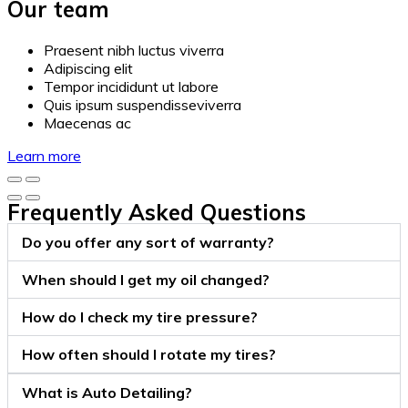
Our team
Praesent nibh luctus viverra
Adipiscing elit
Tempor incididunt ut labore
Quis ipsum suspendisseviverra
Maecenas ac
Learn more
Frequently Asked Questions
Do you offer any sort of warranty?
When should I get my oil changed?
How do I check my tire pressure?
How often should I rotate my tires?
What is Auto Detailing?