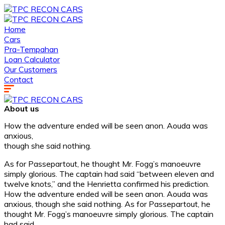
Home
Cars
Pra-Tempahan
Loan Calculator
Our Customers
Contact
About us
How the adventure ended will be seen anon. Aouda was
anxious,
though she said nothing.
As for Passepartout, he thought Mr. Fogg’s manoeuvre
simply glorious. The captain had said “between eleven and
twelve knots,” and the Henrietta confirmed his prediction.
How the adventure ended will be seen anon. Aouda was
anxious, though she said nothing. As for Passepartout, he
thought Mr. Fogg’s manoeuvre simply glorious. The captain
had said.