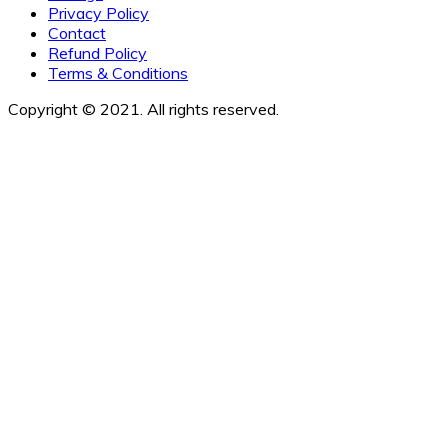
Privacy Policy
Contact
Refund Policy
Terms & Conditions
Copyright © 2021. All rights reserved.