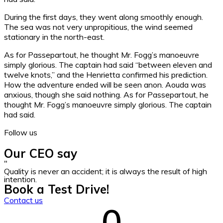
During the first days, they went along smoothly enough.
The sea was not very unpropitious, the wind seemed
stationary in the north-east.
As for Passepartout, he thought Mr. Fogg’s manoeuvre
simply glorious. The captain had said “between eleven and
twelve knots,” and the Henrietta confirmed his prediction.
How the adventure ended will be seen anon. Aouda was
anxious, though she said nothing. As for Passepartout, he
thought Mr. Fogg’s manoeuvre simply glorious. The captain
had said.
Follow us
Our CEO say
"
Quality is never an accident; it is always the result of high
intention.
Book a Test Drive!
Contact us
0