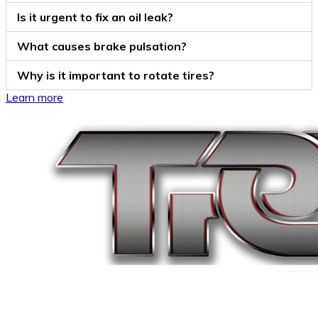
Is it urgent to fix an oil leak?
What causes brake pulsation?
Why is it important to rotate tires?
Learn more