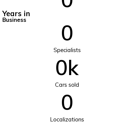
Years in
Business
0
Specialists
0
k
Cars sold
0
Localizations