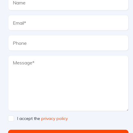
I accept the
privacy policy