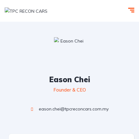
Eason Chei
Founder & CEO
eason.chei@tpcreconcars.com.my