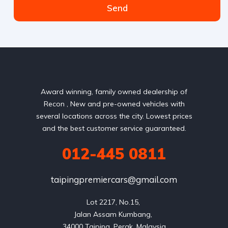
Send
Award winning, family owned dealership of
Recon , New and pre-owned vehicles with
several locations across the city. Lowest prices
and the best customer service guaranteed.
012-445 0811
taipingpremiercars@gmail.com
Lot 2217, No.15, 

Jalan Assam Kumbang, 
