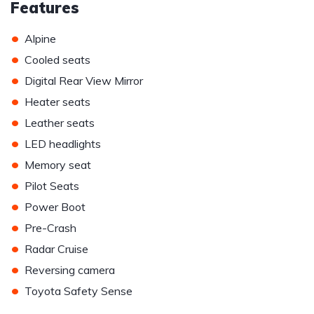
Features
•
Alpine
•
Cooled seats
•
Digital Rear View Mirror
•
Heater seats
•
Leather seats
•
LED headlights
•
Memory seat
•
Pilot Seats
•
Power Boot
•
Pre-Crash
•
Radar Cruise
•
Reversing camera
•
Toyota Safety Sense