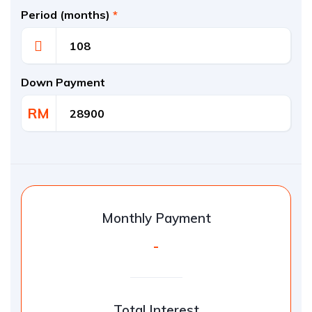
Period (months)
*
Down Payment
RM
Monthly Payment
-
Total Interest