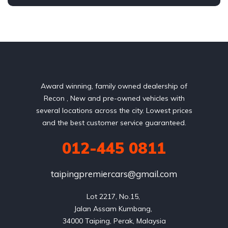
AWD/4WD
Award winning, family owned dealership of
Recon , New and pre-owned vehicles with
several locations across the city. Lowest prices
and the best customer service guaranteed.
012-445 0811
taipingpremiercars@gmail.com
Lot 2217, No.15, 

Jalan Assam Kumbang, 
