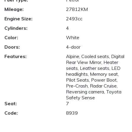
Mileage:
27812KM
Engine Size:
2493cc
Cylinders:
4
Color:
White
Doors:
4-door
Features:
Alpine, Cooled seats, Digital
Rear View Mirror, Heater
seats, Leather seats, LED
headlights, Memory seat,
Pilot Seats, Power Boot,
Pre-Crash, Radar Cruise,
Reversing camera, Toyota
Safety Sense
Seat:
7
Code:
8939