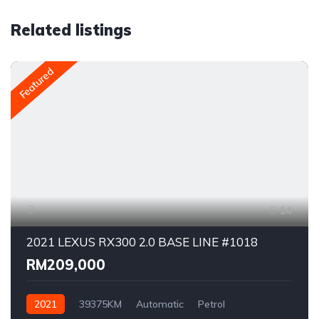
Related listings
Featured
14
2021 LEXUS RX300 2.0 BASE LINE #1018
RM209,000
2021
39375KM
Automatic
Petrol