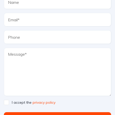
I accept the
privacy policy