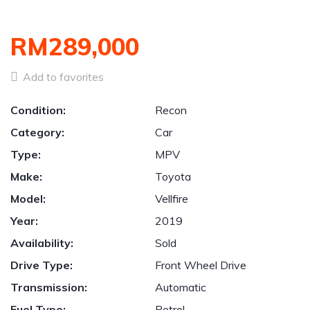
RM289,000
Add to favorites
Condition:
Recon
Category:
Car
Type:
MPV
Make:
Toyota
Model:
Vellfire
Year:
2019
Availability:
Sold
Drive Type:
Front Wheel Drive
Transmission:
Automatic
Fuel Type:
Petrol