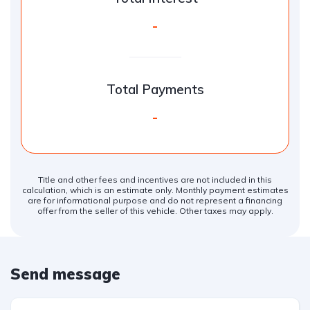
-
Total Payments
-
Title and other fees and incentives are not included in this
calculation, which is an estimate only. Monthly payment estimates
are for informational purpose and do not represent a financing
offer from the seller of this vehicle. Other taxes may apply.
Send message