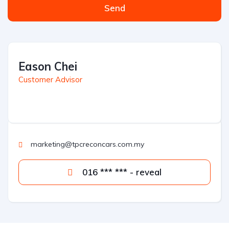
Send
Eason Chei
Customer Advisor
marketing@tpcreconcars.com.my
016 *** *** - reveal