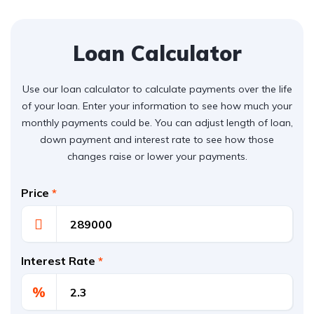
Loan Calculator
Use our loan calculator to calculate payments over the life
of your loan. Enter your information to see how much your
monthly payments could be. You can adjust length of loan,
down payment and interest rate to see how those
changes raise or lower your payments.
Price
*
Interest Rate
*
%