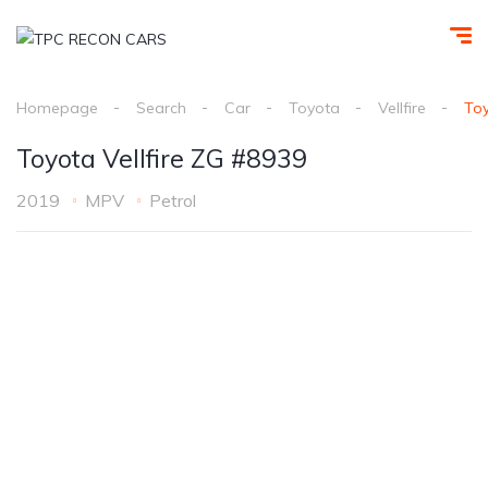
Homepage
Search
Car
Toyota
Vellfire
Toy
Toyota Vellfire ZG #8939
2019
MPV
Petrol