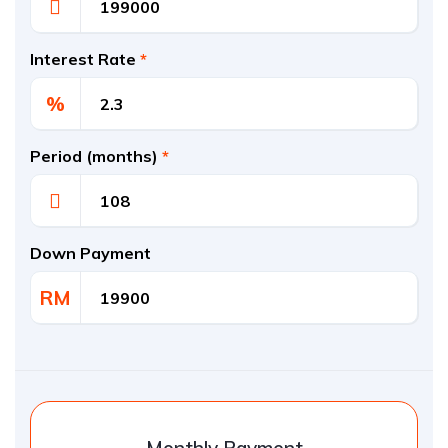
Interest Rate
*
%
Period (months)
*
Down Payment
RM