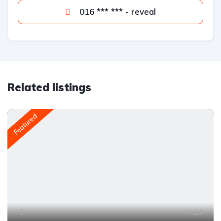
016 *** *** - reveal
Related listings
Featured
14