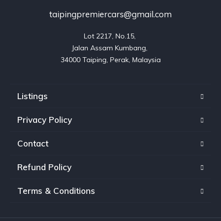
taipingpremiercars@gmail.com
Lot 2217, No.15, 

Jalan Assam Kumbang, 

Listings
Privacy Policy
Contact
Refund Policy
Terms & Conditions