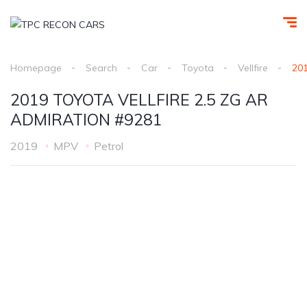
Homepage
Search
Car
Toyota
Vellfire
20
2019 TOYOTA VELLFIRE 2.5 ZG AR
ADMIRATION #9281
2019
MPV
Petrol