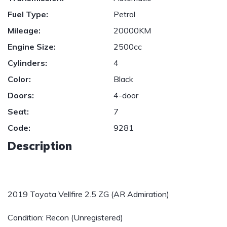
Fuel Type:
Petrol
Mileage:
20000KM
Engine Size:
2500cc
Cylinders:
4
Color:
Black
Doors:
4-door
Seat:
7
Code:
9281
Description
2019 Toyota Vellfire 2.5 ZG (AR Admiration)
Condition: Recon (Unregistered)