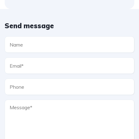
Send message