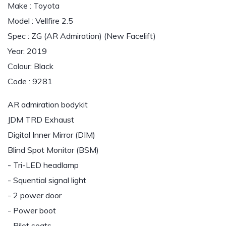
Make : Toyota
Model : Vellfire 2.5
Spec : ZG (AR Admiration) (New Facelift)
Year: 2019
Colour: Black
Code : 9281
AR admiration bodykit
JDM TRD Exhaust
Digital Inner Mirror (DIM)
Blind Spot Monitor (BSM)
- Tri-LED headlamp
- Squential signal light
- 2 power door
- Power boot
- Pilot seats