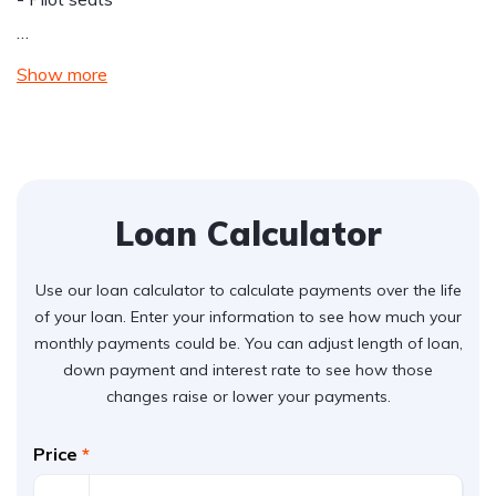
…
Show more
Loan Calculator
Use our loan calculator to calculate payments over the life
of your loan. Enter your information to see how much your
monthly payments could be. You can adjust length of loan,
down payment and interest rate to see how those
changes raise or lower your payments.
Price
*