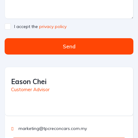
I accept the
privacy policy
Send
Eason Chei
Customer Advisor
marketing@tpcreconcars.com.my