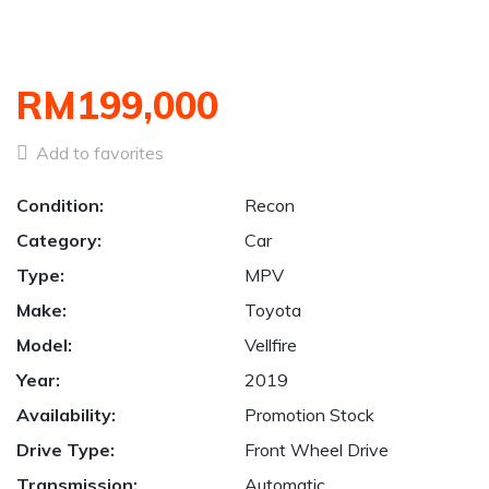
RM199,000
Add to favorites
Condition:
Recon
Category:
Car
Type:
MPV
Make:
Toyota
Model:
Vellfire
Year:
2019
Availability:
Promotion Stock
Drive Type:
Front Wheel Drive
Transmission:
Automatic