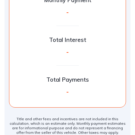
Monthly Payment
-
Total Interest
-
Total Payments
-
Title and other fees and incentives are not included in this
calculation, which is an estimate only. Monthly payment estimates
are for informational purpose and do not represent a financing
offer from the seller of this vehicle. Other taxes may apply.