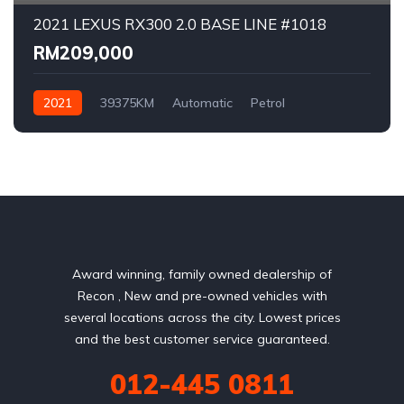
2021 LEXUS RX300 2.0 BASE LINE #1018
RM209,000
2021
39375KM
Automatic
Petrol
AWD/4WD
Award winning, family owned dealership of
Recon , New and pre-owned vehicles with
several locations across the city. Lowest prices
and the best customer service guaranteed.
012-445 0811