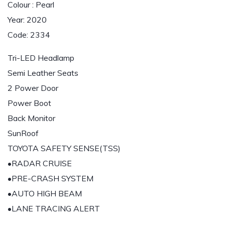
Colour : Pearl
Year: 2020
Code: 2334
Tri-LED Headlamp
Semi Leather Seats
2 Power Door
Power Boot
Back Monitor
SunRoof
TOYOTA SAFETY SENSE(TSS)
•RADAR CRUISE
•PRE-CRASH SYSTEM
•AUTO HIGH BEAM
•LANE TRACING ALERT