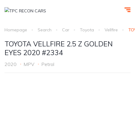
Homepage
Search
Car
Toyota
Vellfire
TO
TOYOTA VELLFIRE 2.5 Z GOLDEN
EYES 2020 #2334
2020
MPV
Petrol