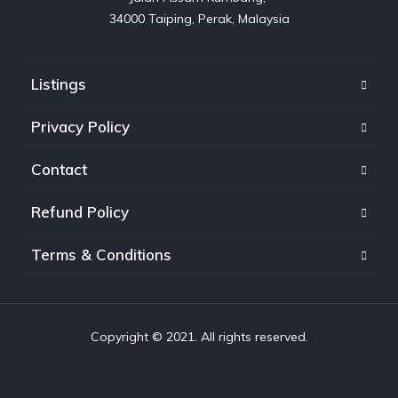
Listings
Privacy Policy
Contact
Refund Policy
Terms & Conditions
Copyright © 2021. All rights reserved.