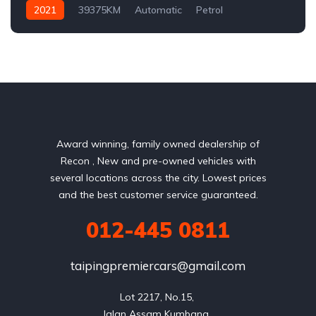
2021
39375KM
Automatic
Petrol
AWD/4WD
Award winning, family owned dealership of
Recon , New and pre-owned vehicles with
several locations across the city. Lowest prices
and the best customer service guaranteed.
012-445 0811
taipingpremiercars@gmail.com
Lot 2217, No.15, 

Jalan Assam Kumbang, 
