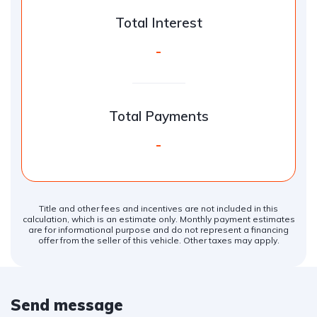
Total Interest
-
Total Payments
-
Title and other fees and incentives are not included in this
calculation, which is an estimate only. Monthly payment estimates
are for informational purpose and do not represent a financing
offer from the seller of this vehicle. Other taxes may apply.
Send message