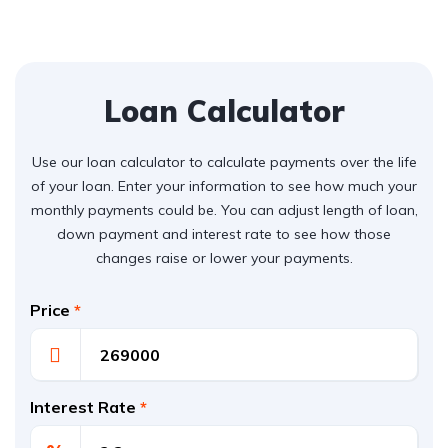
Loan Calculator
Use our loan calculator to calculate payments over the life
of your loan. Enter your information to see how much your
monthly payments could be. You can adjust length of loan,
down payment and interest rate to see how those
changes raise or lower your payments.
Price
*
Interest Rate
*