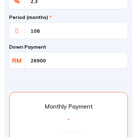
%
Period (months)
*
Down Payment
RM
Monthly Payment
-