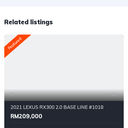
Related listings
Featured
14
2021 LEXUS RX300 2.0 BASE LINE #1018
RM209,000