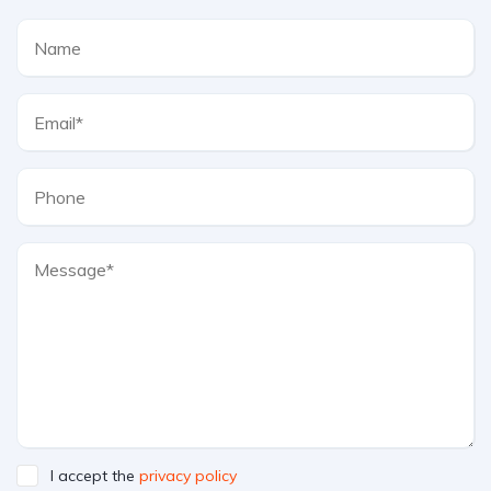
I accept the
privacy policy