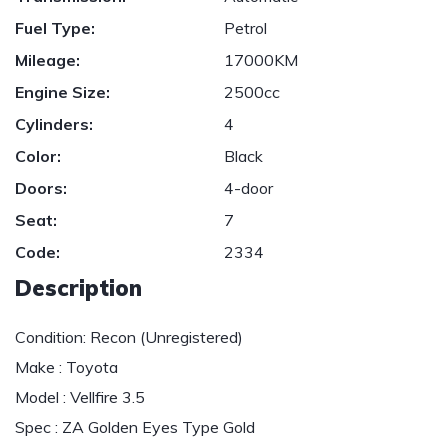
Fuel Type:
Petrol
Mileage:
17000KM
Engine Size:
2500cc
Cylinders:
4
Color:
Black
Doors:
4-door
Seat:
7
Code:
2334
Description
Condition: Recon (Unregistered)
Make : Toyota
Model : Vellfire 3.5
Spec : ZA Golden Eyes Type Gold