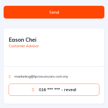
Send
Eason Chei
Customer Advisor
marketing@tpcreconcars.com.my
016 *** *** - reveal