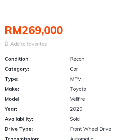
RM269,000
Add to favorites
Condition:
Recon
Category:
Car
Type:
MPV
Make:
Toyota
Model:
Vellfire
Year:
2020
Availability:
Sold
Drive Type:
Front Wheel Drive
Transmission:
Automatic