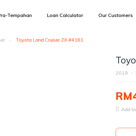
Pra-Tempahan
Loan Calculator
Our Customers
ser
Toyota Land Cruiser ZX #4161
Toyo
2019
RM4
Add to 