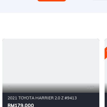
27
2021 TOYOTA HARRIER 2.0 Z #9413
RM179,000