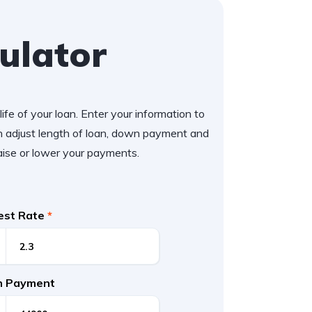
ulator
ife of your loan. Enter your information to
 adjust length of loan, down payment and
aise or lower your payments.
rest Rate
*
 Payment