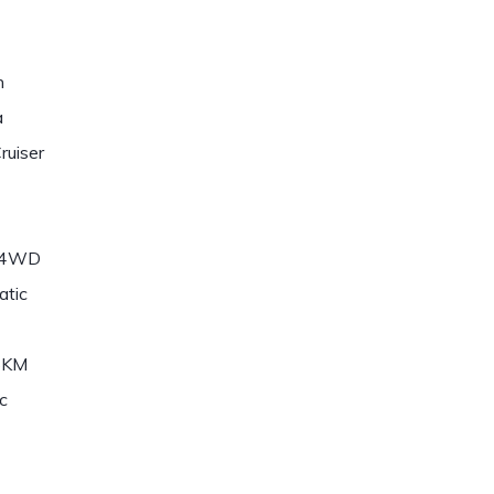
n
a
ruiser
/4WD
atic
6KM
c