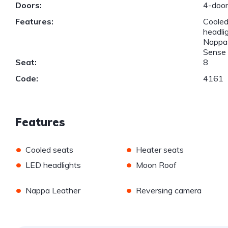
Doors:
4-doo
Features:
Cooled
headli
Nappa 
Sense
Seat:
8
Code:
4161
Features
•
•
Cooled seats
Heater seats
•
•
LED headlights
Moon Roof
•
•
Nappa Leather
Reversing camera