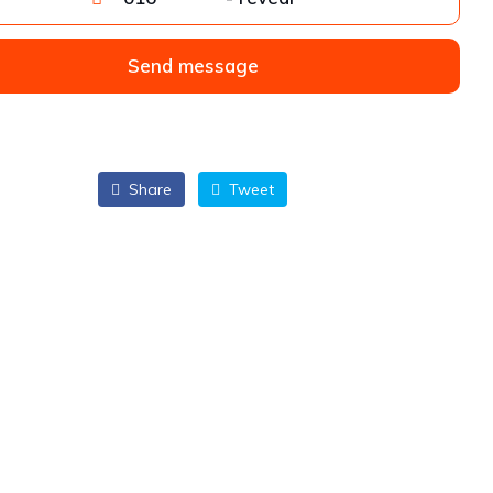
Send message
Share
Tweet