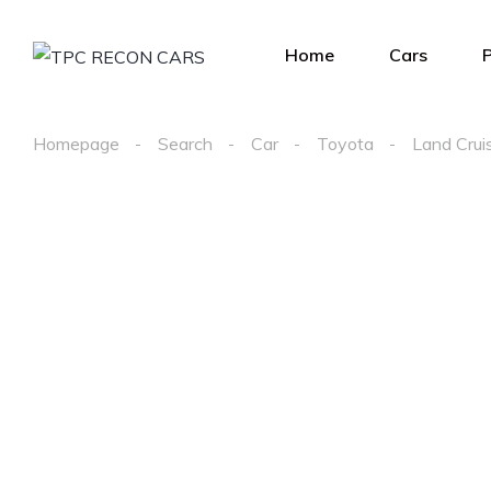
Home
Cars
Homepage
Search
Car
Toyota
Land Crui