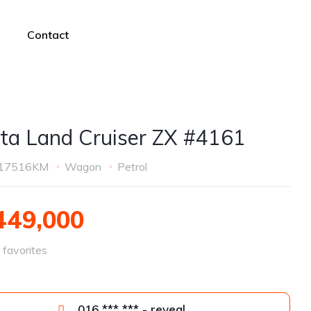
Contact
ta Land Cruiser ZX #4161
17516KM
Wagon
Petrol
49,000
favorites
016 *** *** - reveal