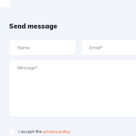
Send message
I accept the
privacy policy