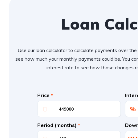
Loan Calc
Use our loan calculator to calculate payments over the l
see how much your monthly payments could be. You can
interest rate to see how those changes r
Price
*
Inte
%
Period (months)
*
Down