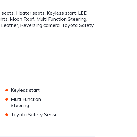
r
 seats, Heater seats, Keyless start, LED
ghts, Moon Roof, Multi Function Steering,
Leather, Reversing camera, Toyota Safety
•
Keyless start
•
Multi Function
Steering
•
Toyota Safety Sense