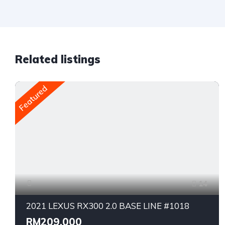
Related listings
Featured
14
2021 LEXUS RX300 2.0 BASE LINE #1018
RM209,000