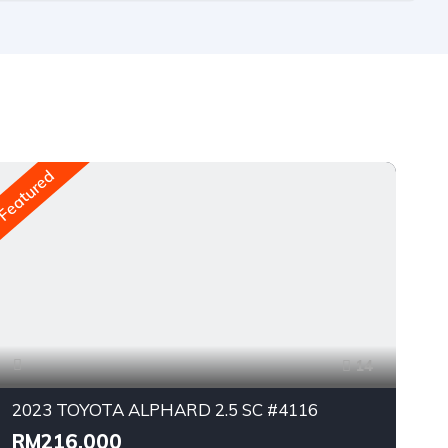
Featured
Fea
14
2023 TOYOTA ALPHARD 2.5 SC #4116
RM216,000