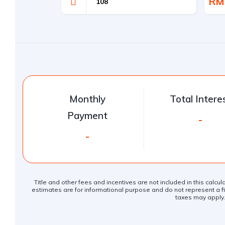
RM
Monthly
Total Intere
Payment
-
-
Title and other fees and incentives are not included in this calcu
estimates are for informational purpose and do not represent a fin
taxes may apply