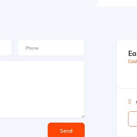
Ea
Cus
Send