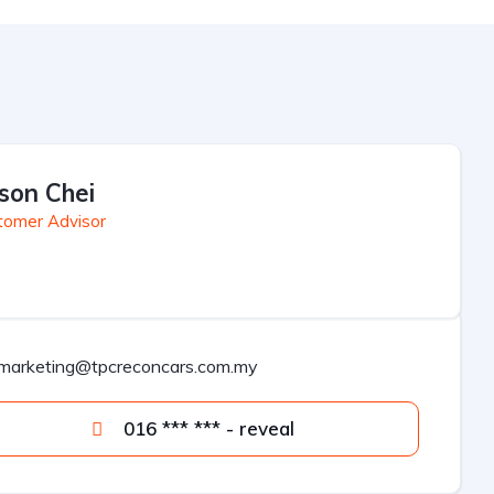
son Chei
tomer Advisor
marketing@tpcreconcars.com.my
016 *** *** - reveal