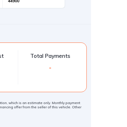
st
Total Payments
-
lation, which is an estimate only. Monthly payment
ancing offer from the seller of this vehicle. Other
.