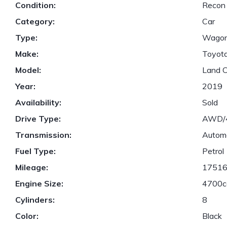
Condition:
Recon
Category:
Car
Type:
Wago
Make:
Toyot
Model:
Land C
Year:
2019
Availability:
Sold
Drive Type:
AWD
Transmission:
Autom
Fuel Type:
Petrol
Mileage:
1751
Engine Size:
4700c
Cylinders:
8
Color:
Black