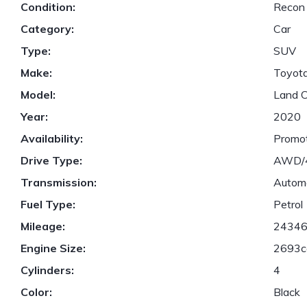
Condition:
Recon
Category:
Car
Type:
SUV
Make:
Toyot
Model:
Land C
Year:
2020
Availability:
Promot
Drive Type:
AWD
Transmission:
Autom
Fuel Type:
Petrol
Mileage:
2434
Engine Size:
2693c
Cylinders:
4
Color:
Black