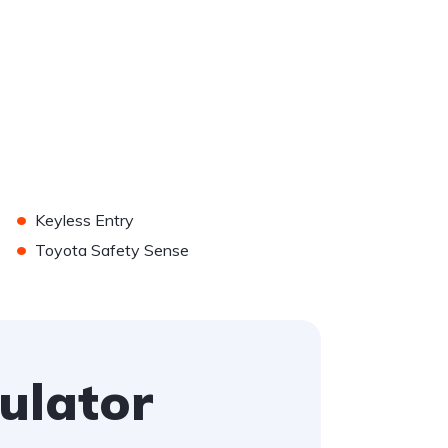
•
Keyless Entry
•
Toyota Safety Sense
ulator