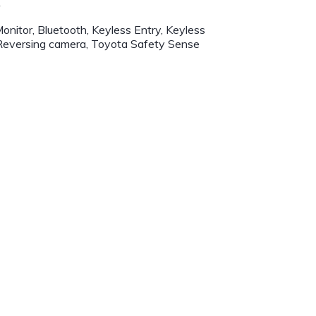
r
onitor, Bluetooth, Keyless Entry, Keyless
 Reversing camera, Toyota Safety Sense