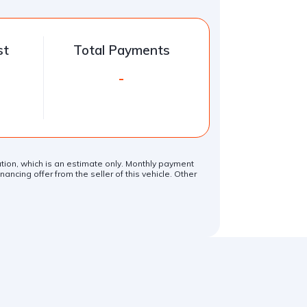
st
Total Payments
-
lation, which is an estimate only. Monthly payment
ancing offer from the seller of this vehicle. Other
.