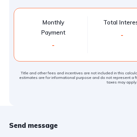
Monthly
Total Intere
Payment
-
-
Title and other fees and incentives are not included in this calcu
estimates are for informational purpose and do not represent a fin
taxes may apply
Send message