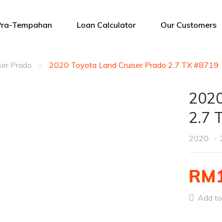
Pra-Tempahan
Loan Calculator
Our Customers
ser Prado
2020 Toyota Land Cruiser Prado 2.7 TX #8719
2020
2.7 
2020
RM1
Add to 