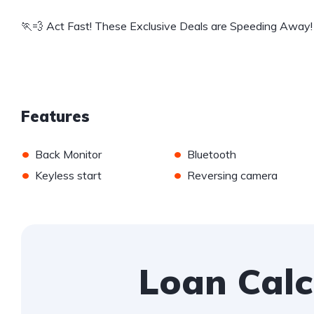
🏃💨 Act Fast! These Exclusive Deals are Speeding Away!
Features
•
•
Back Monitor
Bluetooth
•
•
Keyless start
Reversing camera
Loan Calc