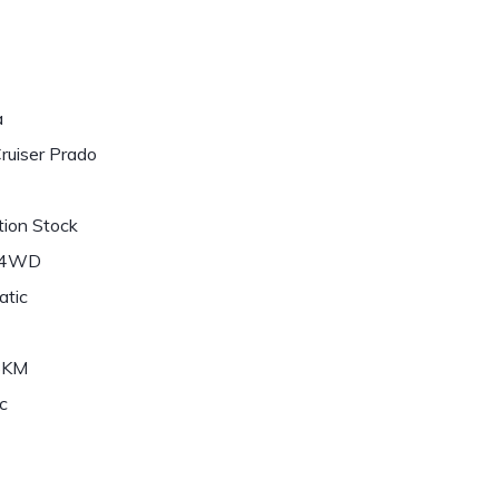
a
ruiser Prado
ion Stock
/4WD
atic
6KM
c