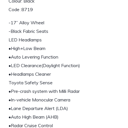
Colour: Black
Code :8719
-17” Alloy Wheel
-Black Fabric Seats
LED Headlamps
•High+Low Beam
•Auto Levering Function
•LED Clearance(Daylight Function)
•Headlamps Cleaner
Toyota Safety Sense
•Pre-crash system with Milli Radar
•In-vehicle Monocular Camera
•Lane Departure Alert (LDA)
•Auto High Beam (AHB)
•Radar Cruise Control