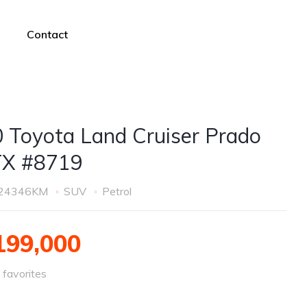
Contact
 Toyota Land Cruiser Prado
TX #8719
24346KM
SUV
Petrol
99,000
favorites