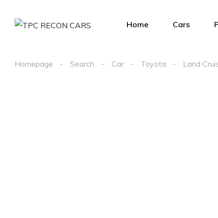
Home
Cars
Homepage
Search
Car
Toyota
Land Crui