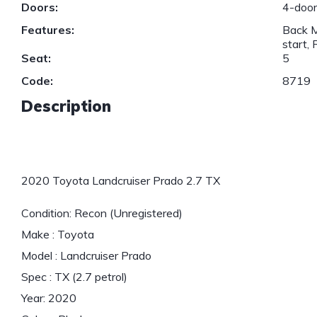
Doors:
4-doo
Features:
Back M
start,
Seat:
5
Code:
8719
Description
2020 Toyota Landcruiser Prado 2.7 TX
Condition: Recon (Unregistered)
Make : Toyota
Model : Landcruiser Prado
Spec : TX (2.7 petrol)
Year: 2020