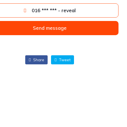
016 *** *** - reveal
Send message
Share
Tweet