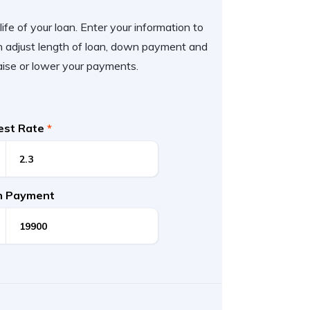
ife of your loan. Enter your information to
 adjust length of loan, down payment and
aise or lower your payments.
rest Rate
*
 Payment