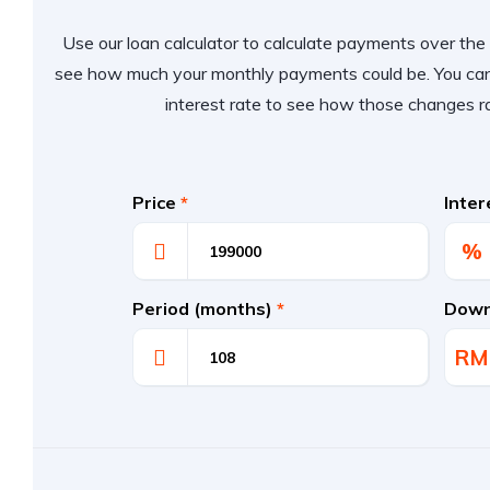
Use our loan calculator to calculate payments over the l
see how much your monthly payments could be. You can
interest rate to see how those changes r
Price
*
Inte
%
Period (months)
*
Down
RM