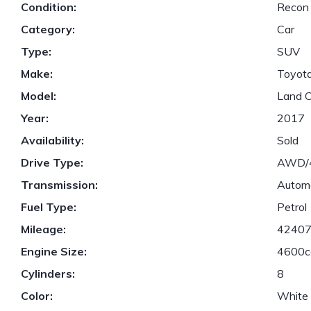
Condition:
Recon
Category:
Car
Type:
SUV
Make:
Toyot
Model:
Land C
Year:
2017
Availability:
Sold
Drive Type:
AWD
Transmission:
Autom
Fuel Type:
Petrol
Mileage:
4240
Engine Size:
4600c
Cylinders:
8
Color:
White