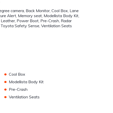
r
gree camera, Back Monitor, Cool Box, Lane
ure Alert, Memory seat, Modellista Body Kit,
Leather, Power Boot, Pre-Crash, Radar
, Toyota Safety Sense, Ventilation Seats
•
Cool Box
•
Modellista Body Kit
•
Pre-Crash
•
Ventilation Seats