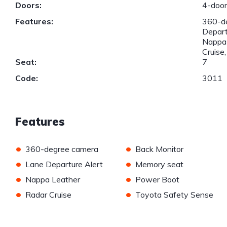
Doors:
4-doo
Features:
360-de
Depart
Nappa 
Cruise
Seat:
7
Code:
3011
Features
•
•
360-degree camera
Back Monitor
•
•
Lane Departure Alert
Memory seat
•
•
Nappa Leather
Power Boot
•
•
Radar Cruise
Toyota Safety Sense