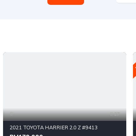
27
2021 TOYOTA HARRIER 2.0 Z #9413