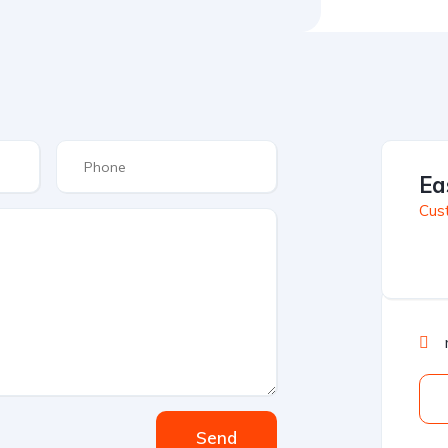
Ea
Cus
Send