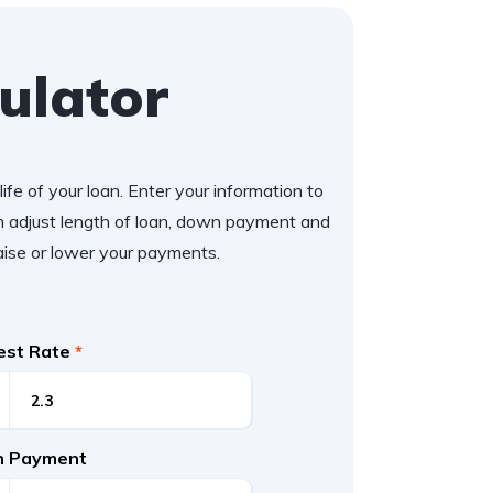
ulator
ife of your loan. Enter your information to
 adjust length of loan, down payment and
aise or lower your payments.
rest Rate
*
 Payment