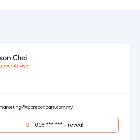
son Chei
tomer Advisor
marketing@tpcreconcars.com.my
016 *** *** - reveal