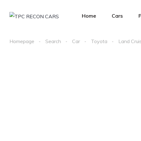
Home
Cars
Homepage
Search
Car
Toyota
Land Crui