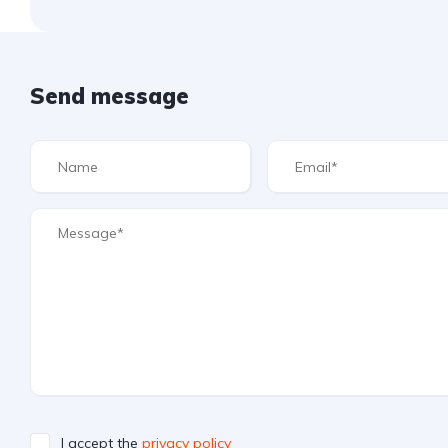
Send message
I accept the
privacy policy