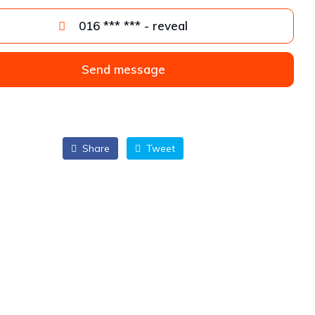
016 *** *** - reveal
Send message
Share
Tweet