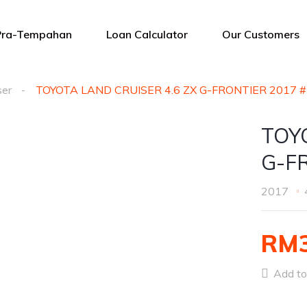
Pra-Tempahan
Loan Calculator
Our Customers
ser
TOYOTA LAND CRUISER 4.6 ZX G-FRONTIER 2017 
TOY
G-F
2017
RM3
Add to 