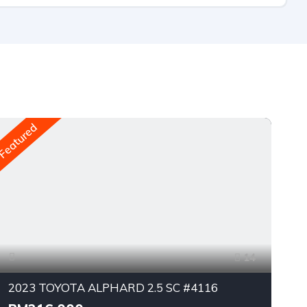
Featured
Fea
14
2023 TOYOTA ALPHARD 2.5 SC #4116