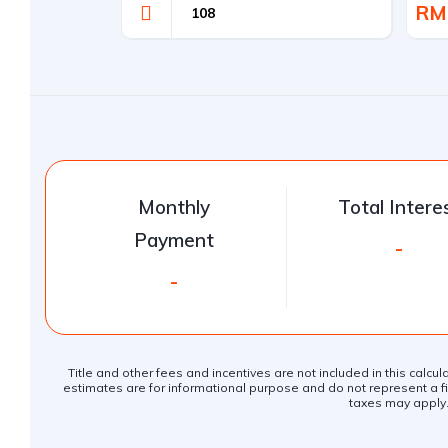
RM
Monthly
Total Intere
Payment
-
-
Title and other fees and incentives are not included in this calcu
estimates are for informational purpose and do not represent a fin
taxes may apply