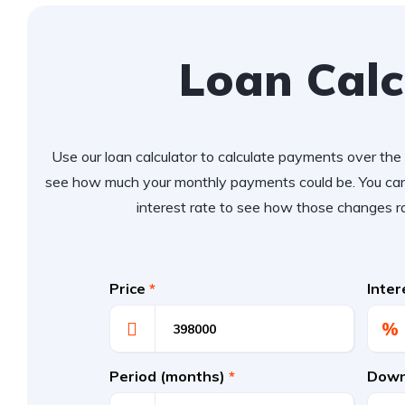
Loan Calc
Use our loan calculator to calculate payments over the l
see how much your monthly payments could be. You can
interest rate to see how those changes r
Price
*
Inte
%
Period (months)
*
Down