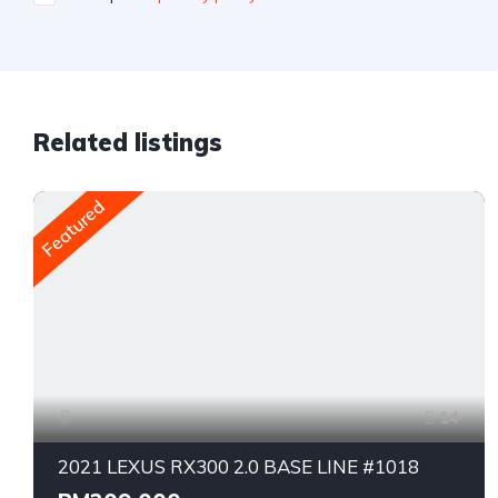
Related listings
Featured
14
2021 LEXUS RX300 2.0 BASE LINE #1018