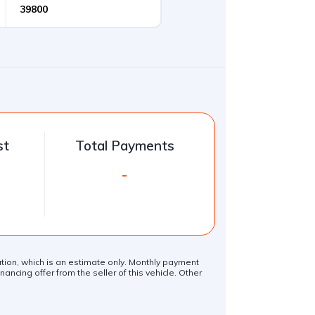
st
Total Payments
-
lation, which is an estimate only. Monthly payment
ancing offer from the seller of this vehicle. Other
.