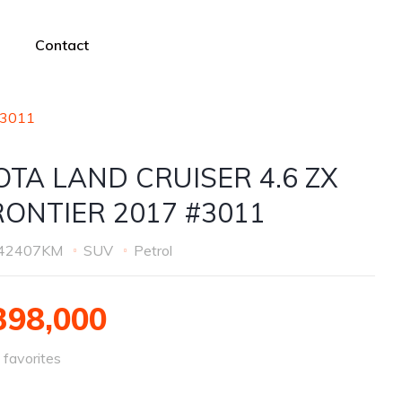
Contact
#3011
OTA LAND CRUISER 4.6 ZX
RONTIER 2017 #3011
42407KM
SUV
Petrol
98,000
favorites