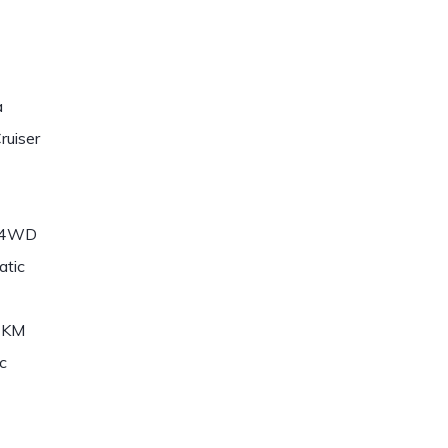
a
ruiser
/4WD
atic
7KM
c