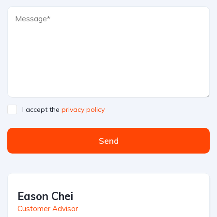
I accept the
privacy policy
Send
Eason Chei
Customer Advisor