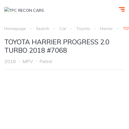
Homepage
Search
Car
Toyota
Harrier
TO
TOYOTA HARRIER PROGRESS 2.0
TURBO 2018 #7068
2018
MPV
Petrol