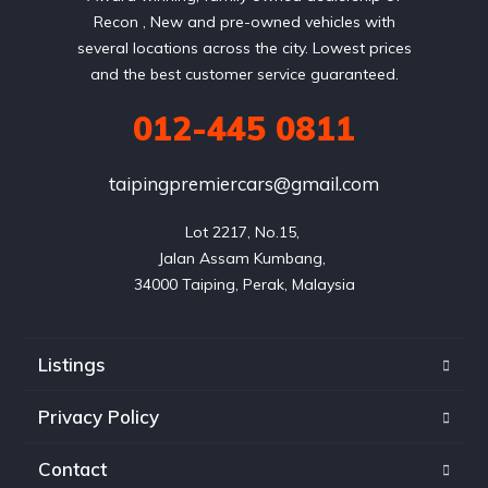
Recon , New and pre-owned vehicles with
several locations across the city. Lowest prices
and the best customer service guaranteed.
012-445 0811
taipingpremiercars@gmail.com
Lot 2217, No.15, 

Jalan Assam Kumbang, 

Listings
Privacy Policy
Contact