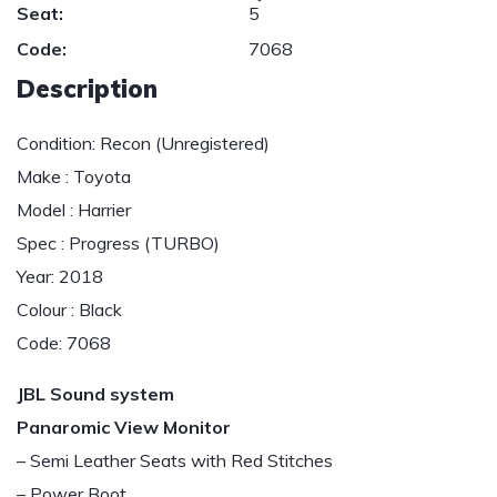
Seat:
5
Code:
7068
Description
Condition: Recon (Unregistered)
Make : Toyota
Model : Harrier
Spec : Progress (TURBO)
Year: 2018
Colour : Black
Code: 7068
JBL Sound system
Panaromic View Monitor
– Semi Leather Seats with Red Stitches
– Power Boot