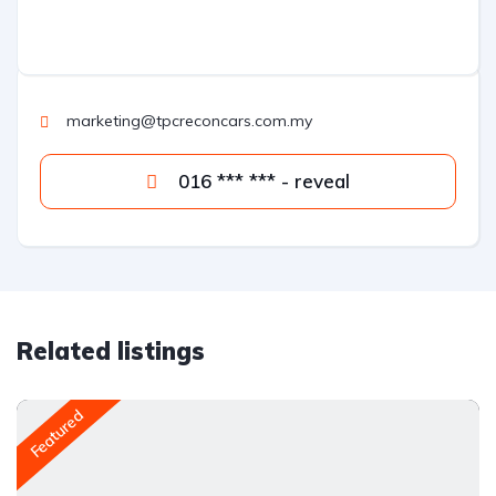
marketing@tpcreconcars.com.my
016 *** *** - reveal
Related listings
Featured