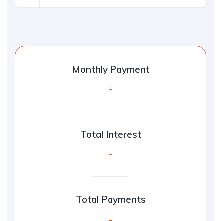
Monthly Payment
-
Total Interest
-
Total Payments
-