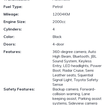
Fuel Type:
Petrol
Mileage:
12004KM
Engine Size:
2000cc
Cylinders:
4
Color:
Black
Doors:
4-door
Features:
360-degree camera, Auto
High Beam, Bluetooth, JBL
Sound System, Keyless
Entry, LED headlights, Power
Boot, Radar Cruise, Semi
Leather seats, Squential
Signal Light, Toyota Safety
Sense
Safety Features:
Backup camera, Forward-
collision warning, Lane
keeping assist, Parking assist
systems, Sideview camera