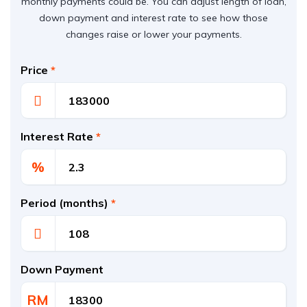
monthly payments could be. You can adjust length of loan,
down payment and interest rate to see how those
changes raise or lower your payments.
Price
*
Interest Rate
*
%
Period (months)
*
Down Payment
RM