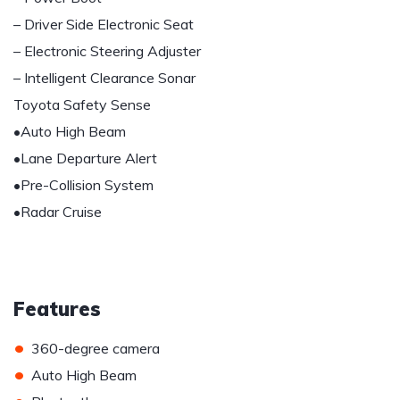
– Driver Side Electronic Seat
– Electronic Steering Adjuster
– Intelligent Clearance Sonar
Toyota Safety Sense
•Auto High Beam
•Lane Departure Alert
•Pre-Collision System
•Radar Cruise
Features
•
360-degree camera
•
Auto High Beam