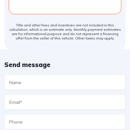
Title and other fees and incentives are not included in this
calculation, which is an estimate only. Monthly payment estimates
are for informational purpose and do not represent a financing
offer from the seller of this vehicle. Other taxes may apply.
Send message