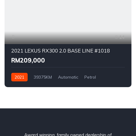
14
2021 LEXUS RX300 2.0 BASE LINE #1018
RM209,000
2021
39375KM
Automatic
Petrol
AWD/4WD
Award winning, family owned dealership of