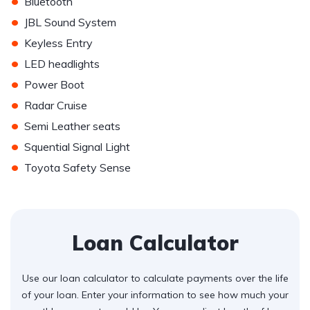
•
Bluetooth
•
JBL Sound System
•
Keyless Entry
•
LED headlights
•
Power Boot
•
Radar Cruise
•
Semi Leather seats
•
Squential Signal Light
•
Toyota Safety Sense
Loan Calculator
Use our loan calculator to calculate payments over the life
of your loan. Enter your information to see how much your