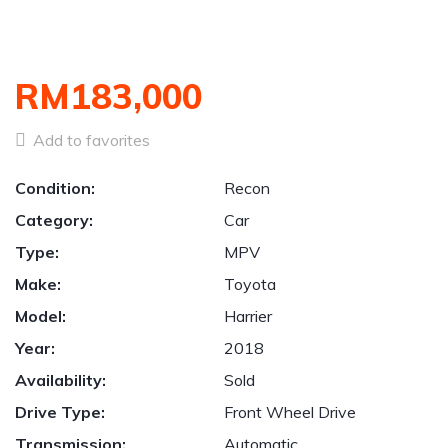
RM183,000
Add to favorites
Condition:
Recon
Category:
Car
Type:
MPV
Make:
Toyota
Model:
Harrier
Year:
2018
Availability:
Sold
Drive Type:
Front Wheel Drive
Transmission:
Automatic