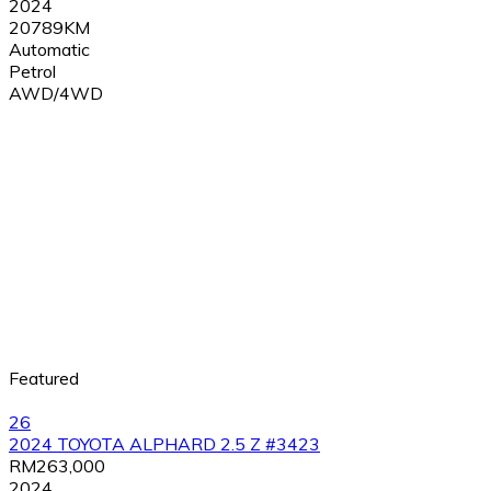
2024
20789KM
Automatic
Petrol
AWD/4WD
Featured
26
2024 TOYOTA ALPHARD 2.5 Z #3423
RM263,000
2024