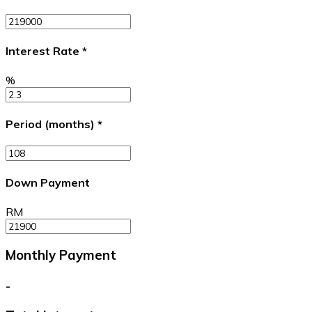
Interest Rate
*
%
Period (months)
*
Down Payment
RM
Monthly Payment
-