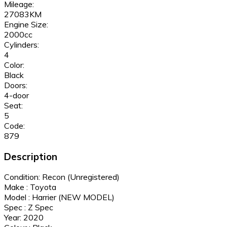
Mileage:
27083KM
Engine Size:
2000cc
Cylinders:
4
Color:
Black
Doors:
4-door
Seat:
5
Code:
879
Description
Condition: Recon (Unregistered)
Make : Toyota
Model : Harrier (NEW MODEL)
Spec : Z Spec
Year: 2020