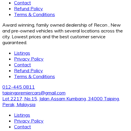
Contact
Refund Policy
Terms & Conditions
Award winning, family owned dealership of Recon , New
and pre-owned vehicles with several locations across the
city. Lowest prices and the best customer service
guaranteed.
Listings
Privacy Policy
Contact
Refund Policy
Terms & Conditions
012-445 0811
taipingpremiercars@gmail.com
Lot 2217, No.15, Jalan Assam Kumbang, 34000 Taiping,
Perak, Malaysia
Listings
Privacy Policy
Contact