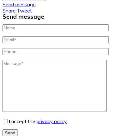
Send message
Share
Tweet
Send message
I accept the
privacy policy
Send