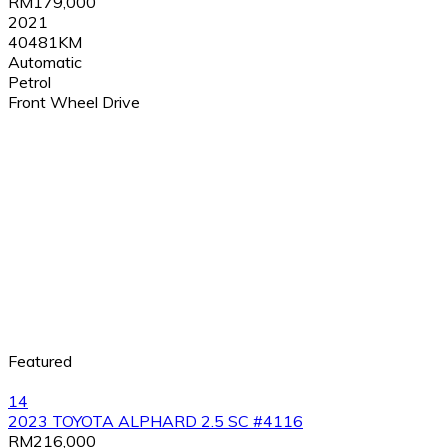
RM179,000
2021
40481KM
Automatic
Petrol
Front Wheel Drive
Featured
14
2023 TOYOTA ALPHARD 2.5 SC #4116
RM216,000