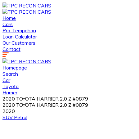
Home
Cars
Pra-Tempahan
Loan Calculator
Our Customers
Contact
Homepage
Search
Car
Toyota
Harrier
2020 TOYOTA HARRIER 2.0 Z #0879
2020 TOYOTA HARRIER 2.0 Z #0879
2020
SUV
Petrol