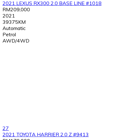
2021 LEXUS RX300 2.0 BASE LINE #1018
RM209,000
2021
39375KM
Automatic
Petrol
AWD/4WD
27
2021 TOYOTA HARRIER 2.0 Z #9413