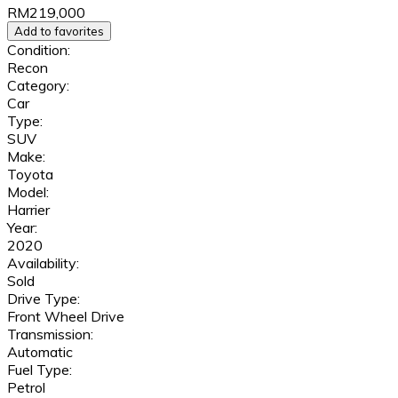
RM219,000
Add to favorites
Condition:
Recon
Category:
Car
Type:
SUV
Make:
Toyota
Model:
Harrier
Year:
2020
Availability:
Sold
Drive Type:
Front Wheel Drive
Transmission:
Automatic
Fuel Type:
Petrol