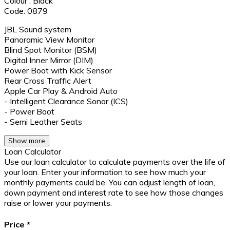
Colour : Black
Code: 0879
JBL Sound system
Panoramic View Monitor
Blind Spot Monitor (BSM)
Digital Inner Mirror (DIM)
Power Boot with Kick Sensor
Rear Cross Traffic Alert
Apple Car Play & Android Auto
- Intelligent Clearance Sonar (ICS)
- Power Boot
- Semi Leather Seats
Show more
Loan Calculator
Use our loan calculator to calculate payments over the life of
your loan. Enter your information to see how much your
monthly payments could be. You can adjust length of loan,
down payment and interest rate to see how those changes
raise or lower your payments.
Price
*