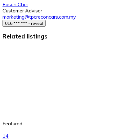
Eason Chei
Customer Advisor
marketing@tpcreconcars.com.my
016 *** *** - reveal
Related listings
Featured
14