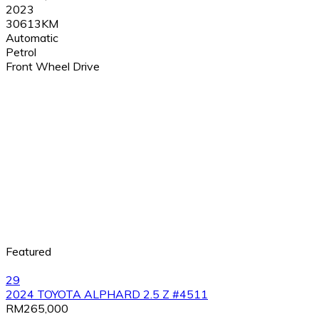
2023
30613KM
Automatic
Petrol
Front Wheel Drive
Featured
29
2024 TOYOTA ALPHARD 2.5 Z #4511
RM265,000