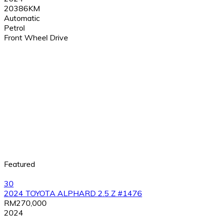
20386KM
Automatic
Petrol
Front Wheel Drive
Featured
30
2024 TOYOTA ALPHARD 2.5 Z #1476
RM270,000
2024