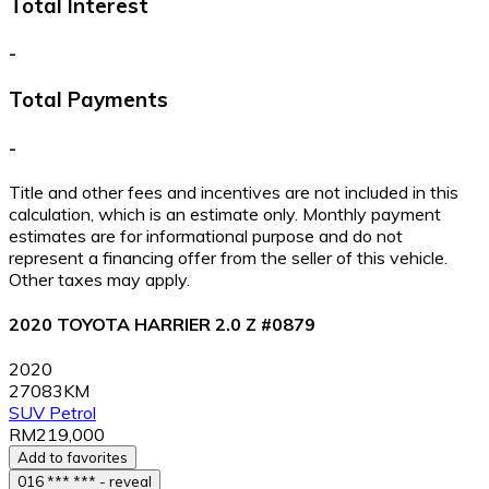
Total Interest
-
Total Payments
-
Title and other fees and incentives are not included in this
calculation, which is an estimate only. Monthly payment
estimates are for informational purpose and do not
represent a financing offer from the seller of this vehicle.
Other taxes may apply.
2020 TOYOTA HARRIER 2.0 Z #0879
2020
27083KM
SUV
Petrol
RM219,000
Add to favorites
016 *** *** - reveal