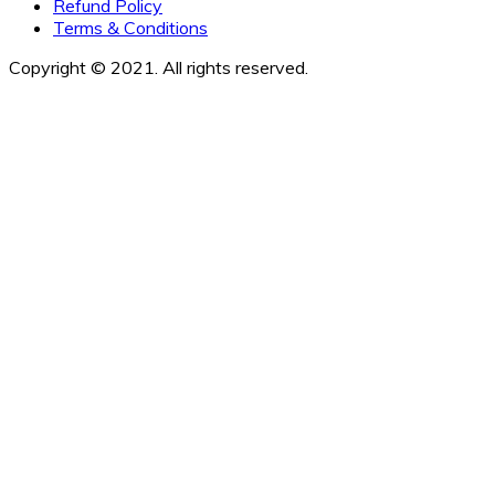
Refund Policy
Terms & Conditions
Copyright © 2021. All rights reserved.