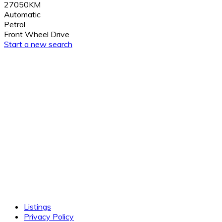
27050KM
Automatic
Petrol
Front Wheel Drive
Start a new search
Listings
Privacy Policy