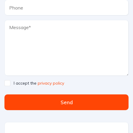
I accept the
privacy policy
Send