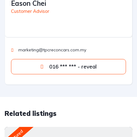
Eason Chei
Customer Advisor
marketing@tpcreconcars.com.my
016 *** *** - reveal
Related listings
Featured