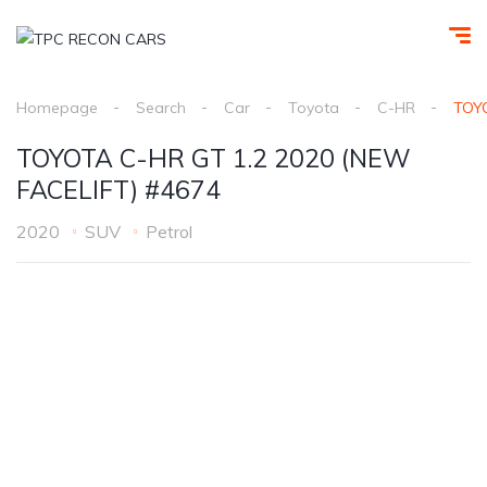
Homepage
Search
Car
Toyota
C-HR
TOYO
TOYOTA C-HR GT 1.2 2020 (NEW
FACELIFT) #4674
2020
SUV
Petrol