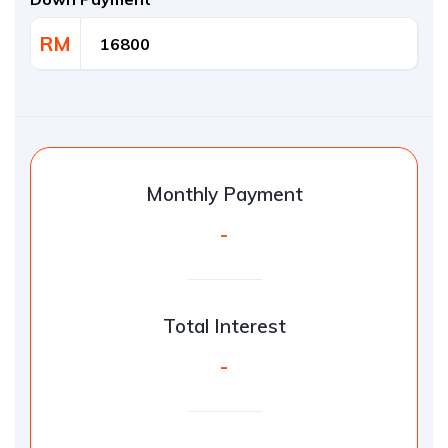
RM
Monthly Payment
-
Total Interest
-