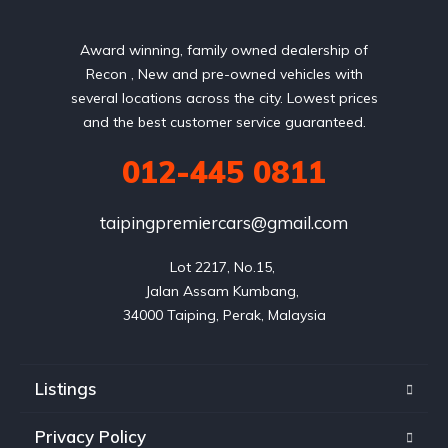
Award winning, family owned dealership of
Recon , New and pre-owned vehicles with
several locations across the city. Lowest prices
and the best customer service guaranteed.
012-445 0811
taipingpremiercars@gmail.com
Lot 2217, No.15, 

Jalan Assam Kumbang, 

Listings
Privacy Policy