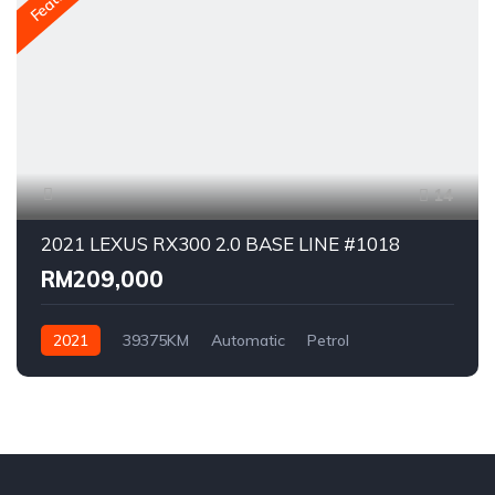
14
2021 LEXUS RX300 2.0 BASE LINE #1018
RM209,000
2021
39375KM
Automatic
Petrol
AWD/4WD