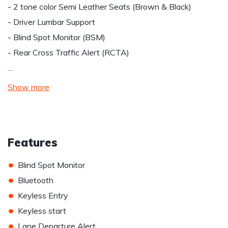
- 2 tone color Semi Leather Seats (Brown & Black)
- Driver Lumbar Support
- Blind Spot Monitor (BSM)
- Rear Cross Traffic Alert (RCTA)
…
Show more
Features
•
Blind Spot Monitor
•
Bluetooth
•
Keyless Entry
•
Keyless start
•
Lane Departure Alert