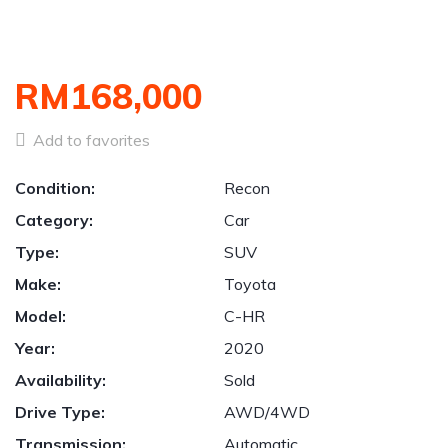
RM168,000
Add to favorites
Condition:
Recon
Category:
Car
Type:
SUV
Make:
Toyota
Model:
C-HR
Year:
2020
Availability:
Sold
Drive Type:
AWD/4WD
Transmission:
Automatic