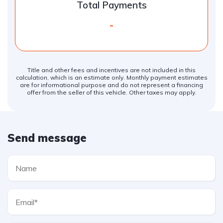
Total Payments
-
Title and other fees and incentives are not included in this
calculation, which is an estimate only. Monthly payment estimates
are for informational purpose and do not represent a financing
offer from the seller of this vehicle. Other taxes may apply.
Send message