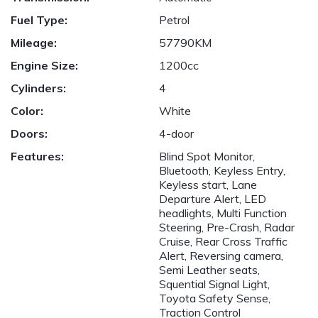
Fuel Type:
Petrol
Mileage:
57790KM
Engine Size:
1200cc
Cylinders:
4
Color:
White
Doors:
4-door
Features:
Blind Spot Monitor,
Bluetooth, Keyless Entry,
Keyless start, Lane
Departure Alert, LED
headlights, Multi Function
Steering, Pre-Crash, Radar
Cruise, Rear Cross Traffic
Alert, Reversing camera,
Semi Leather seats,
Squential Signal Light,
Toyota Safety Sense,
Traction Control