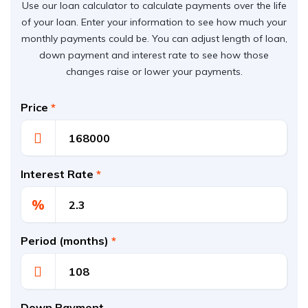
Use our loan calculator to calculate payments over the life
of your loan. Enter your information to see how much your
monthly payments could be. You can adjust length of loan,
down payment and interest rate to see how those
changes raise or lower your payments.
Price
*
Interest Rate
*
%
Period (months)
*
Down Payment