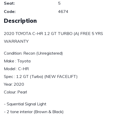
Seat:
5
Code:
4674
Description
2020 TOYOTA C-HR 1.2 GT TURBO (A) FREE 5 YRS
WARRANTY
Condition: Recon (Unregistered)
Make : Toyota
Model : C-HR
Spec : 1.2 GT (Turbo) (NEW FACELIFT)
Year: 2020
Colour: Pearl
- Squential Signal Light
- 2 tone interior (Brown & Black)