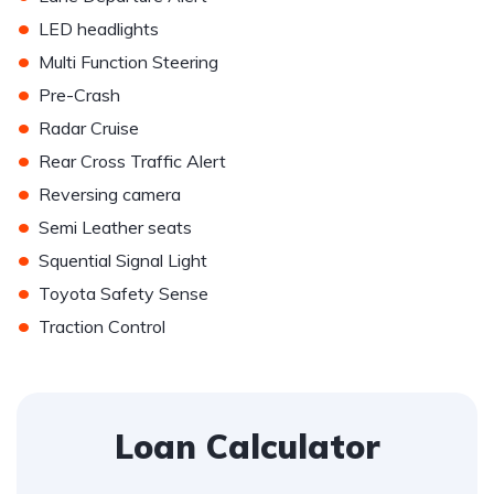
•
LED headlights
•
Multi Function Steering
•
Pre-Crash
•
Radar Cruise
•
Rear Cross Traffic Alert
•
Reversing camera
•
Semi Leather seats
•
Squential Signal Light
•
Toyota Safety Sense
•
Traction Control
Loan Calculator