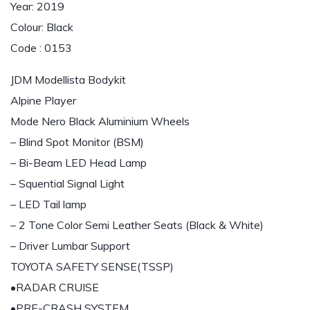
Year: 2019
Colour: Black
Code : 0153
JDM Modellista Bodykit
Alpine Player
Mode Nero Black Aluminium Wheels
– Blind Spot Monitor (BSM)
– Bi-Beam LED Head Lamp
– Squential Signal Light
– LED Tail lamp
– 2 Tone Color Semi Leather Seats (Black & White)
– Driver Lumbar Support
TOYOTA SAFETY SENSE(TSSP)
•RADAR CRUISE
•PRE-CRASH SYSTEM