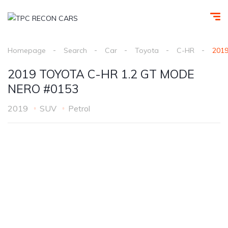
Homepage
Search
Car
Toyota
C-HR
201
2019 TOYOTA C-HR 1.2 GT MODE
NERO #0153
2019
SUV
Petrol