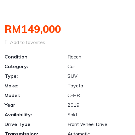
RM149,000
Add to favorites
Condition:
Recon
Category:
Car
Type:
SUV
Make:
Toyota
Model:
C-HR
Year:
2019
Availability:
Sold
Drive Type:
Front Wheel Drive
Transmission:
Automatic