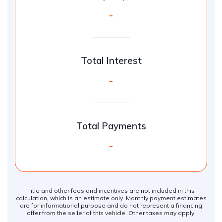
-
Total Interest
-
Total Payments
-
Title and other fees and incentives are not included in this
calculation, which is an estimate only. Monthly payment estimates
are for informational purpose and do not represent a financing
offer from the seller of this vehicle. Other taxes may apply.