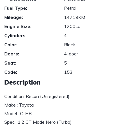
Fuel Type:
Petrol
Mileage:
14719KM
Engine Size:
1200cc
Cylinders:
4
Color:
Black
Doors:
4-door
Seat:
5
Code:
153
Description
Condition: Recon (Unregistered)
Make : Toyota
Model : C-HR
Spec : 1.2 GT Mode Nero (Turbo)