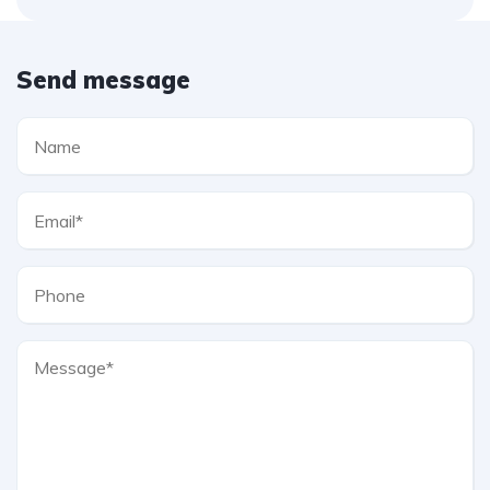
Send message