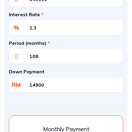
Interest Rate
*
%
Period (months)
*
Down Payment
RM
Monthly Payment