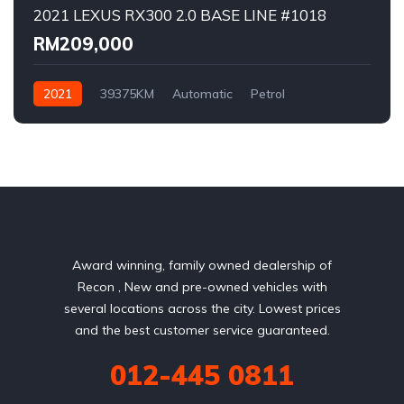
2021 LEXUS RX300 2.0 BASE LINE #1018
RM209,000
2021
39375KM
Automatic
Petrol
AWD/4WD
Award winning, family owned dealership of
Recon , New and pre-owned vehicles with
several locations across the city. Lowest prices
and the best customer service guaranteed.
012-445 0811