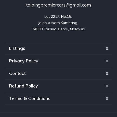
taipingpremiercars@gmail.com
Lot 2217, No.15, 

Jalan Assam Kumbang, 

Listings
Privacy Policy
Contact
Refund Policy
Terms & Conditions