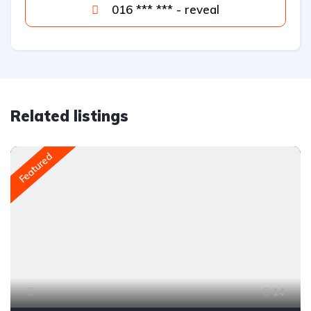
016 *** *** - reveal
Related listings
Featured
14