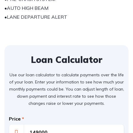
•AUTO HIGH BEAM
•LANE DEPARTURE ALERT
Loan Calculator
Use our loan calculator to calculate payments over the life
of your loan. Enter your information to see how much your
monthly payments could be. You can adjust length of loan,
down payment and interest rate to see how those
changes raise or lower your payments.
Price
*