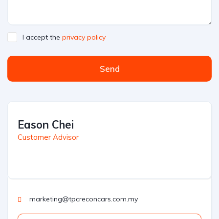
I accept the
privacy policy
Send
Eason Chei
Customer Advisor
marketing@tpcreconcars.com.my