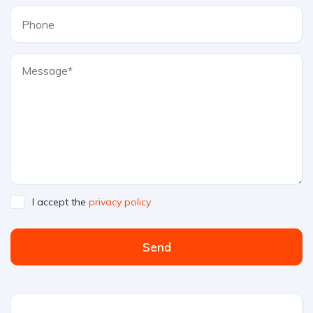
I accept the
privacy policy
Send