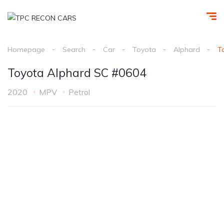
Homepage
Search
Car
Toyota
Alphard
T
Toyota Alphard SC #0604
2020
MPV
Petrol