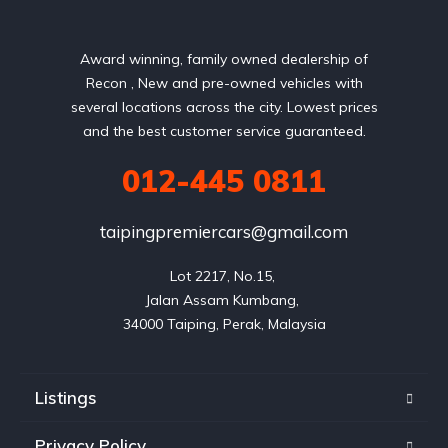
Award winning, family owned dealership of
Recon , New and pre-owned vehicles with
several locations across the city. Lowest prices
and the best customer service guaranteed.
012-445 0811
taipingpremiercars@gmail.com
Lot 2217, No.15, 

Jalan Assam Kumbang, 

Listings
Privacy Policy