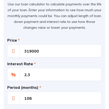
Use our loan calculator to calculate payments over the life
of your loan. Enter your information to see how much your
monthly payments could be. You can adjust length of loan,
down payment and interest rate to see how those
changes raise or lower your payments.
Price
*
Interest Rate
*
%
Period (months)
*