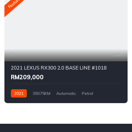
Featured
14
2021 LEXUS RX300 2.0 BASE LINE #1018
RM209,000
2021
39375KM
Automatic
Petrol
AWD/4WD