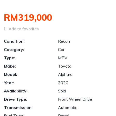
RM319,000
Add to favorites
Condition:
Recon
Category:
Car
Type:
MPV
Make:
Toyota
Model:
Alphard
Year:
2020
Availability:
Sold
Drive Type:
Front Wheel Drive
Transmission:
Automatic
Fuel Type:
Petrol