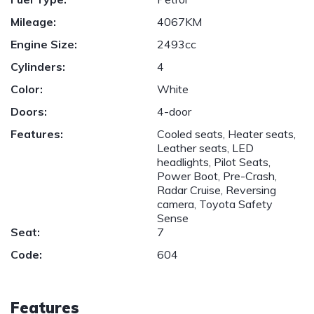
Mileage:
4067KM
Engine Size:
2493cc
Cylinders:
4
Color:
White
Doors:
4-door
Features:
Cooled seats, Heater seats,
Leather seats, LED
headlights, Pilot Seats,
Power Boot, Pre-Crash,
Radar Cruise, Reversing
camera, Toyota Safety
Sense
Seat:
7
Code:
604
Features