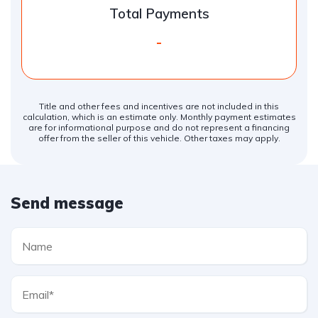
Total Payments
-
Title and other fees and incentives are not included in this
calculation, which is an estimate only. Monthly payment estimates
are for informational purpose and do not represent a financing
offer from the seller of this vehicle. Other taxes may apply.
Send message