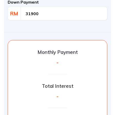
Down Payment
RM
Monthly Payment
-
Total Interest
-