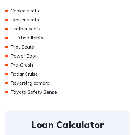
•
Cooled seats
•
Heater seats
•
Leather seats
•
LED headlights
•
Pilot Seats
•
Power Boot
•
Pre-Crash
•
Radar Cruise
•
Reversing camera
•
Toyota Safety Sense
Loan Calculator