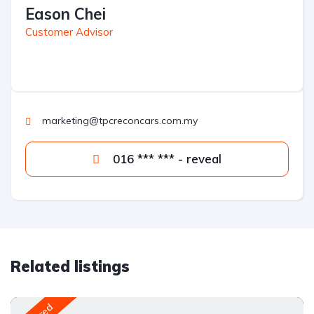
Eason Chei
Customer Advisor
marketing@tpcreconcars.com.my
016 *** *** - reveal
Related listings