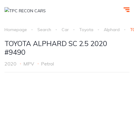
Homepage
Search
Car
Toyota
Alphard
T
TOYOTA ALPHARD SC 2.5 2020
#9490
2020
MPV
Petrol