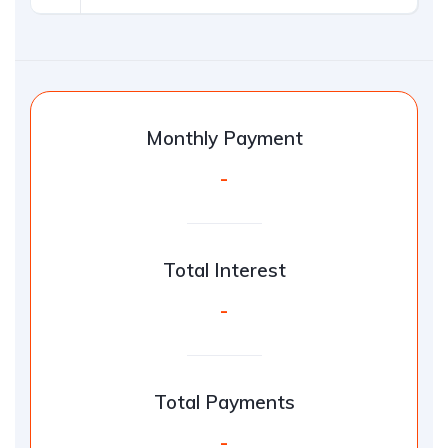
Monthly Payment
-
Total Interest
-
Total Payments
-