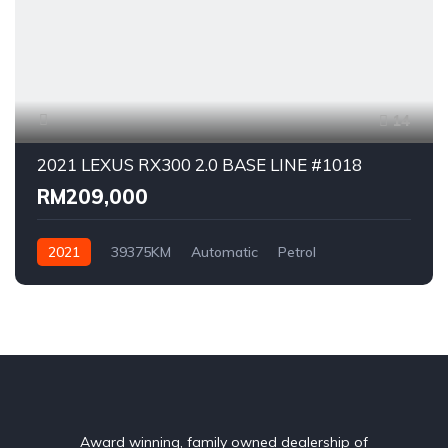
14
2021 LEXUS RX300 2.0 BASE LINE #1018
RM209,000
2021
39375KM
Automatic
Petrol
AWD/4WD
Award winning, family owned dealership of