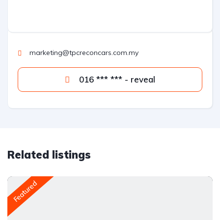
marketing@tpcreconcars.com.my
016 *** *** - reveal
Related listings
Featured