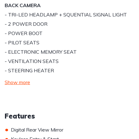
BACK CAMERA
- TRI-LED HEADLAMP + SQUENTIAL SIGNAL LIGHT
- 2 POWER DOOR
- POWER BOOT
- PILOT SEATS
- ELECTRONIC MEMORY SEAT
- VENTILATION SEATS
- STEERING HEATER
Show more
Features
•
Digital Rear View Mirror
•