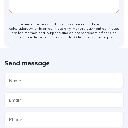
Title and other fees and incentives are not included in this
calculation, which is an estimate only. Monthly payment estimates
are for informational purpose and do not represent a financing
offer from the seller of this vehicle. Other taxes may apply.
Send message