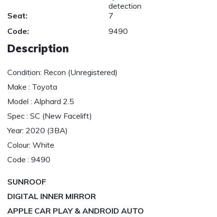
detection
Seat:
7
Code:
9490
Description
Condition: Recon (Unregistered)
Make : Toyota
Model : Alphard 2.5
Spec : SC (New Facelift)
Year: 2020 (3BA)
Colour: White
Code : 9490
SUNROOF
DIGITAL INNER MIRROR
APPLE CAR PLAY & ANDROID AUTO