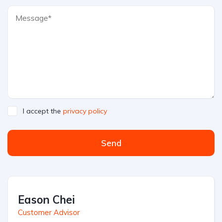
I accept the
privacy policy
Send
Eason Chei
Customer Advisor