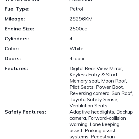
Fuel Type:
Petrol
Mileage:
28296KM
Engine Size:
2500cc
Cylinders:
4
Color:
White
Doors:
4-door
Features:
Digital Rear View Mirror,
Keyless Entry & Start,
Memory seat, Moon Roof,
Pilot Seats, Power Boot,
Reversing camera, Sun Roof,
Toyota Safety Sense,
Ventilation Seats
Safety Features:
Adaptive headlights, Backup
camera, Forward-collision
warning, Lane keeping
assist, Parking assist
systems, Pedestrian