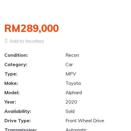
RM289,000
Add to favorites
Condition:
Recon
Category:
Car
Type:
MPV
Make:
Toyota
Model:
Alphard
Year:
2020
Availability:
Sold
Drive Type:
Front Wheel Drive
Transmission:
Automatic