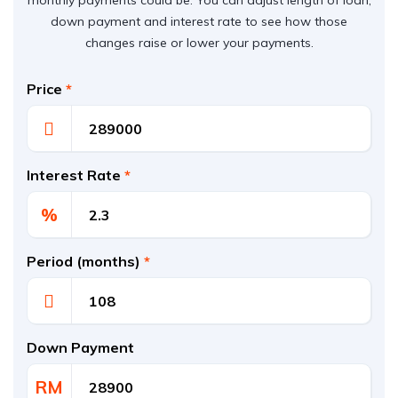
monthly payments could be. You can adjust length of loan,
down payment and interest rate to see how those
changes raise or lower your payments.
Price
*
Interest Rate
*
%
Period (months)
*
Down Payment
RM