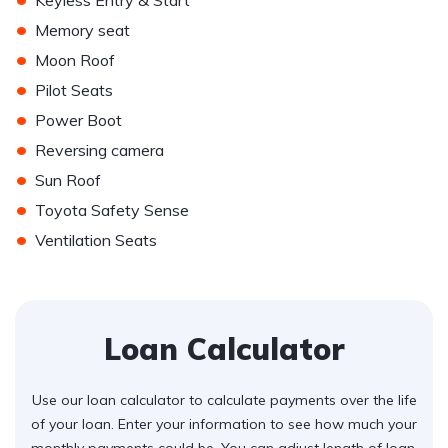
Keyless Entry & Start
•
Memory seat
•
Moon Roof
•
Pilot Seats
•
Power Boot
•
Reversing camera
•
Sun Roof
•
Toyota Safety Sense
•
Ventilation Seats
Loan Calculator
Use our loan calculator to calculate payments over the life
of your loan. Enter your information to see how much your