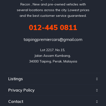
Recon , New and pre-owned vehicles with
several locations across the city. Lowest prices
and the best customer service guaranteed.
012-445 0811
taipingpremiercars@gmail.com
Lot 2217, No.15, 

Jalan Assam Kumbang, 

Listings
Privacy Policy
Contact