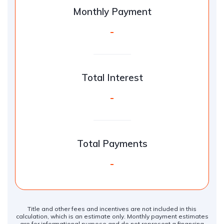
Monthly Payment
-
Total Interest
-
Total Payments
-
Title and other fees and incentives are not included in this
calculation, which is an estimate only. Monthly payment estimates
are for informational purpose and do not represent a financing