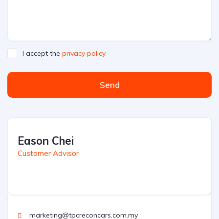
I accept the
privacy policy
Send
Eason Chei
Customer Advisor
marketing@tpcreconcars.com.my