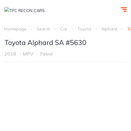
Homepage
Search
Car
Toyota
Alphard
T
Toyota Alphard SA #5630
2018
MPV
Petrol