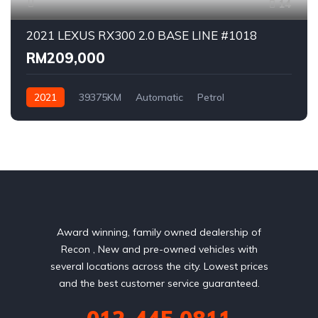
14
2021 LEXUS RX300 2.0 BASE LINE #1018
RM209,000
2021
39375KM
Automatic
Petrol
AWD/4WD
Award winning, family owned dealership of
Recon , New and pre-owned vehicles with
several locations across the city. Lowest prices
and the best customer service guaranteed.