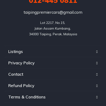
012-445 0811
taipingpremiercars@gmail.com
Lot 2217, No.15, 

Jalan Assam Kumbang, 

Listings
Privacy Policy
Contact
Refund Policy
Terms & Conditions