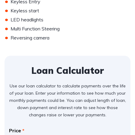
•
Keyless Entry
•
Keyless start
•
LED headlights
•
Multi Function Steering
•
Reversing camera
Loan Calculator
Use our loan calculator to calculate payments over the life
of your loan. Enter your information to see how much your
monthly payments could be. You can adjust length of loan,
down payment and interest rate to see how those
changes raise or lower your payments.
Price
*