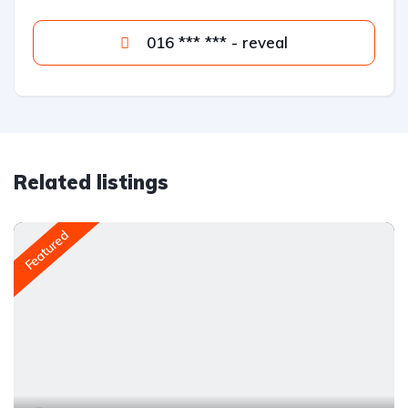
016 *** *** - reveal
Related listings
Featured