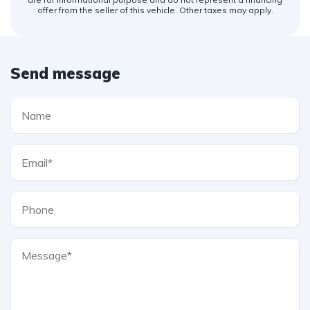
offer from the seller of this vehicle. Other taxes may apply.
Send message