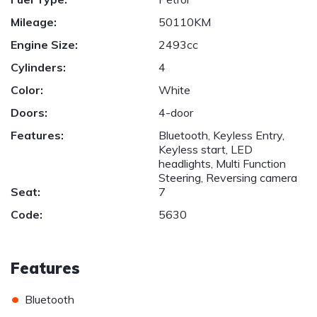
Mileage:
50110KM
Engine Size:
2493cc
Cylinders:
4
Color:
White
Doors:
4-door
Features:
Bluetooth, Keyless Entry,
Keyless start, LED
headlights, Multi Function
Steering, Reversing camera
Seat:
7
Code:
5630
Features
•
Bluetooth