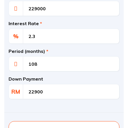
Interest Rate
*
%
Period (months)
*
Down Payment
RM