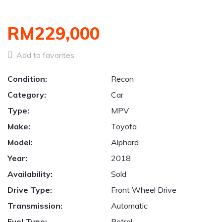
RM229,000
Add to favorites
Condition:
Recon
Category:
Car
Type:
MPV
Make:
Toyota
Model:
Alphard
Year:
2018
Availability:
Sold
Drive Type:
Front Wheel Drive
Transmission:
Automatic
Fuel Type:
Petrol