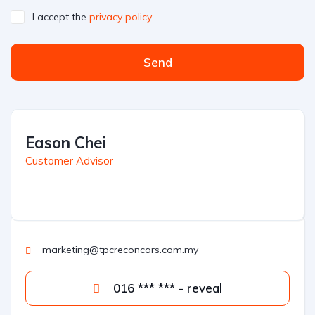
I accept the
privacy policy
Send
Eason Chei
Customer Advisor
marketing@tpcreconcars.com.my
016 *** *** - reveal