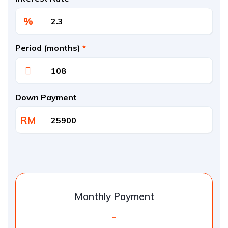
%
Period (months)
*
Down Payment
RM
Monthly Payment
-