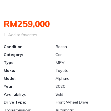
RM259,000
Add to favorites
Condition:
Recon
Category:
Car
Type:
MPV
Make:
Toyota
Model:
Alphard
Year:
2020
Availability:
Sold
Drive Type:
Front Wheel Drive
Transmission:
Automatic