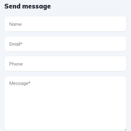
Send message