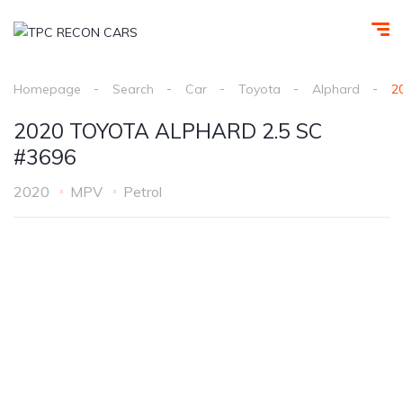
Homepage
Search
Car
Toyota
Alphard
2
2020 TOYOTA ALPHARD 2.5 SC
#3696
2020
MPV
Petrol