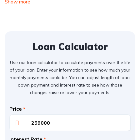
Show more
Loan Calculator
Use our loan calculator to calculate payments over the life
of your loan. Enter your information to see how much your
monthly payments could be. You can adjust length of loan,
down payment and interest rate to see how those
changes raise or lower your payments.
Price
*
Interest Rate
*