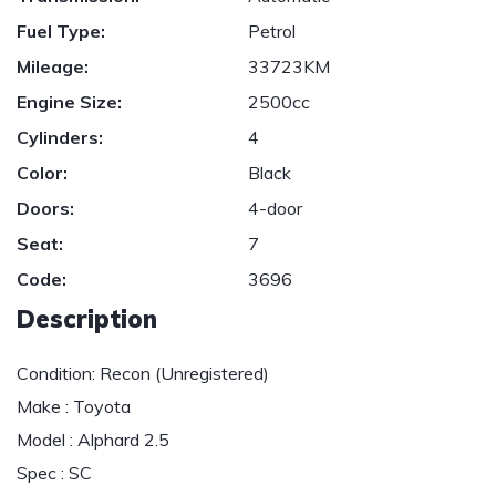
Fuel Type:
Petrol
Mileage:
33723KM
Engine Size:
2500cc
Cylinders:
4
Color:
Black
Doors:
4-door
Seat:
7
Code:
3696
Description
Condition: Recon (Unregistered)
Make : Toyota
Model : Alphard 2.5
Spec : SC