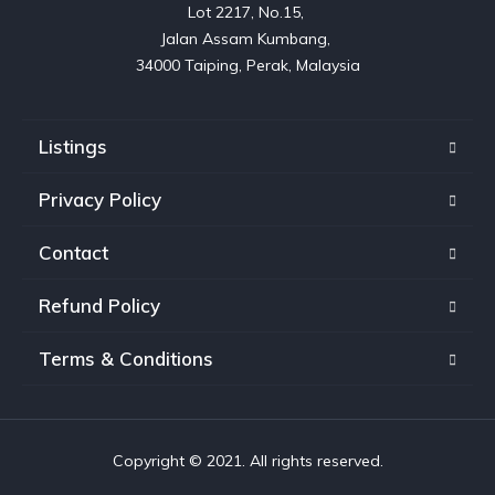
Lot 2217, No.15, 

Jalan Assam Kumbang, 

Listings
Privacy Policy
Contact
Refund Policy
Terms & Conditions
Copyright © 2021. All rights reserved.