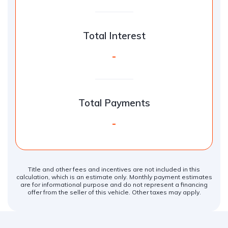
Total Interest
-
Total Payments
-
Title and other fees and incentives are not included in this
calculation, which is an estimate only. Monthly payment estimates
are for informational purpose and do not represent a financing
offer from the seller of this vehicle. Other taxes may apply.