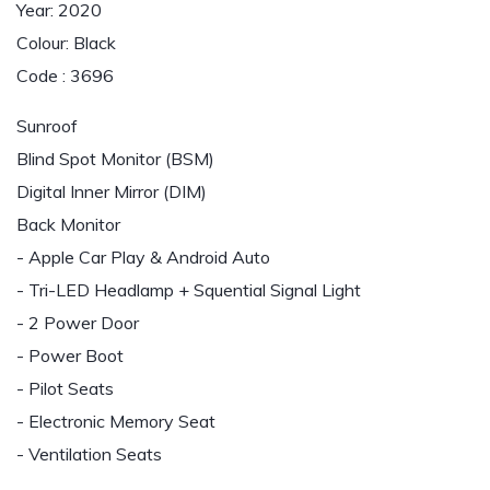
Year: 2020
Colour: Black
Code : 3696
Sunroof
Blind Spot Monitor (BSM)
Digital Inner Mirror (DIM)
Back Monitor
- Apple Car Play & Android Auto
- Tri-LED Headlamp + Squential Signal Light
- 2 Power Door
- Power Boot
- Pilot Seats
- Electronic Memory Seat
- Ventilation Seats