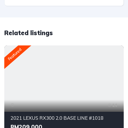
Related listings
Featured
14
2021 LEXUS RX300 2.0 BASE LINE #1018
RM209,000