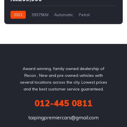
2021
39375KM
Automatic
Petrol
AWD/4WD
Award winning, family owned dealership of
Recon , New and pre-owned vehicles with
several locations across the city. Lowest prices
and the best customer service guaranteed.
012-445 0811
taipingpremiercars@gmail.com