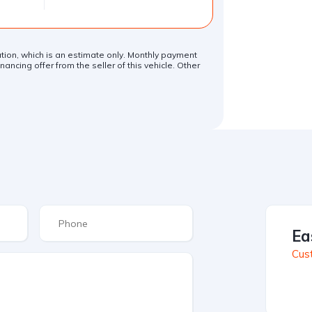
lation, which is an estimate only. Monthly payment
ancing offer from the seller of this vehicle. Other
.
Ea
Cus