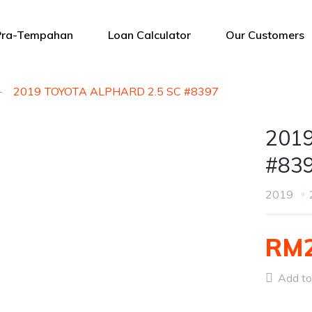
Pra-Tempahan
Loan Calculator
Our Customers
2019 TOYOTA ALPHARD 2.5 SC #8397
201
#83
2019
RM2
Add to 