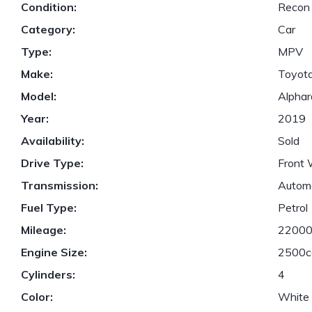
Condition:
Recon
Category:
Car
Type:
MPV
Make:
Toyot
Model:
Alphar
Year:
2019
Availability:
Sold
Drive Type:
Front 
Transmission:
Autom
Fuel Type:
Petrol
Mileage:
2200
Engine Size:
2500c
Cylinders:
4
Color:
White