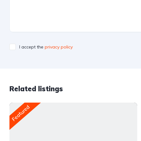
I accept the
privacy policy
Related listings
Featured