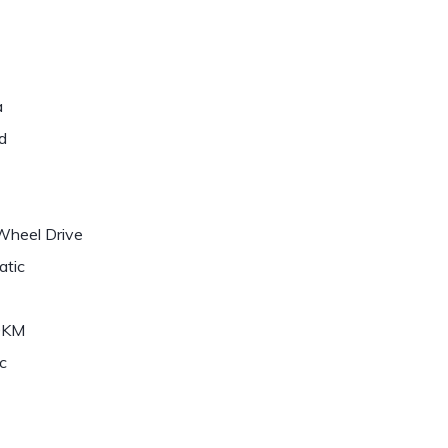
a
d
Wheel Drive
atic
0KM
c