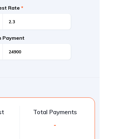
rest Rate
*
 Payment
st
Total Payments
-