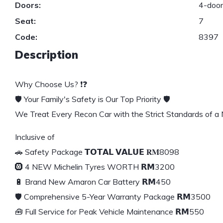
Doors:
4-doo
Seat:
7
Code:
8397
Description
Why Choose Us? ❗❓
🛡️ Your Family's Safety is Our Top Priority 🛡️
We Treat Every Recon Car with the Strict Standards of a
Inclusive of
🚗 Safety Package 𝗧𝗢𝗧𝗔𝗟 𝗩𝗔𝗟𝗨𝗘 𝐑𝐌8098
🛞 4 NEW Michelin Tyres WORTH 𝗥𝗠3200
🔋 Brand New Amaron Car Battery 𝗥𝗠450
🛡️ Comprehensive 5-Year Warranty Package 𝗥𝗠3500
🧰 Full Service for Peak Vehicle Maintenance 𝗥𝗠550