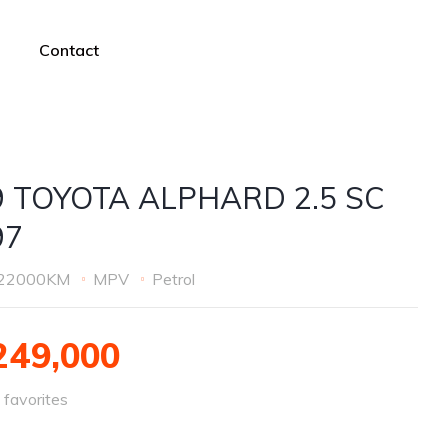
Contact
9 TOYOTA ALPHARD 2.5 SC
97
22000KM
MPV
Petrol
49,000
favorites