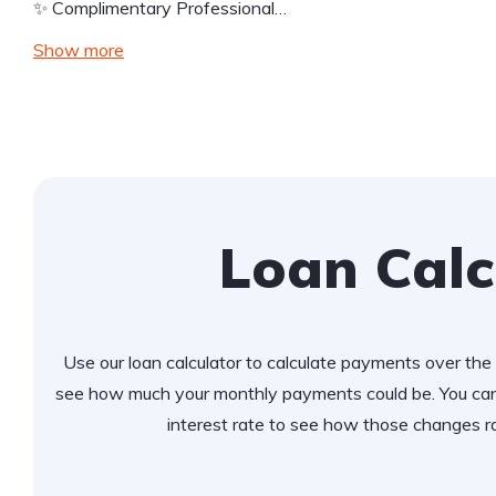
✨ Complimentary Professional…
Show more
Loan Calc
Use our loan calculator to calculate payments over the l
see how much your monthly payments could be. You can
interest rate to see how those changes r