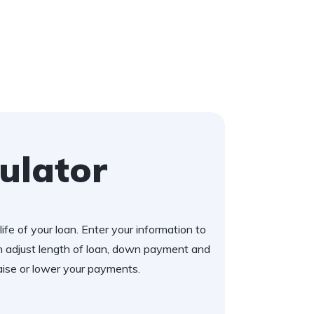
ulator
ife of your loan. Enter your information to
 adjust length of loan, down payment and
aise or lower your payments.