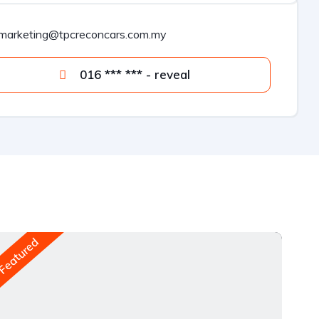
marketing@tpcreconcars.com.my
016 *** *** - reveal
Featured
Fea