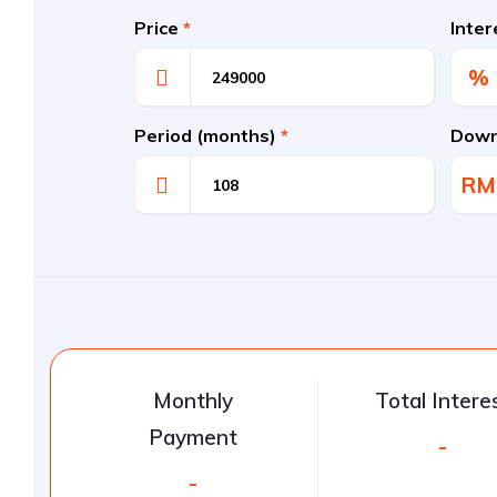
Price
*
Inte
%
Period (months)
*
Down
RM
Monthly
Total Intere
Payment
-
-