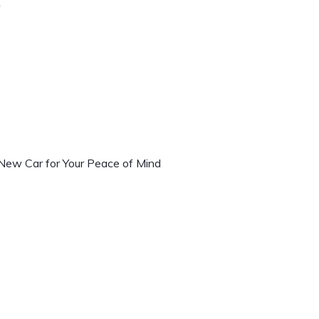
r
 New Car for Your Peace of Mind