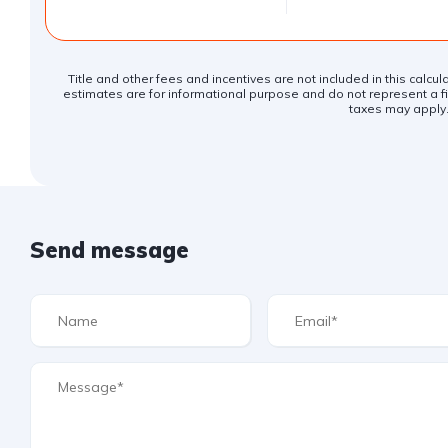
Title and other fees and incentives are not included in this calcu
estimates are for informational purpose and do not represent a fin
taxes may apply
Send message