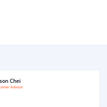
son Chei
tomer Advisor