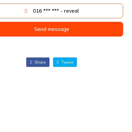
016 *** *** - reveal
Send message
Share
Tweet