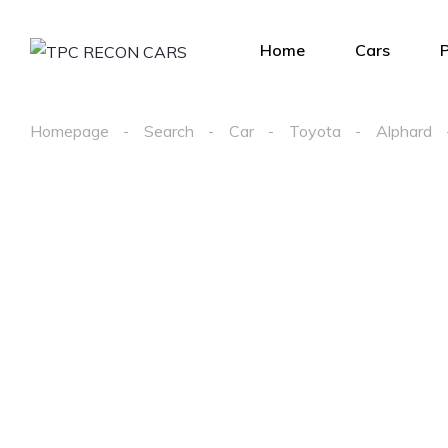
Home
Cars
Homepage
Search
Car
Toyota
Alphard