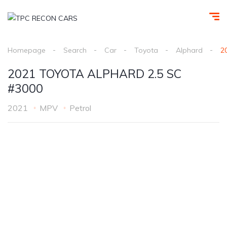
Homepage
Search
Car
Toyota
Alphard
2
2021 TOYOTA ALPHARD 2.5 SC
#3000
2021
MPV
Petrol