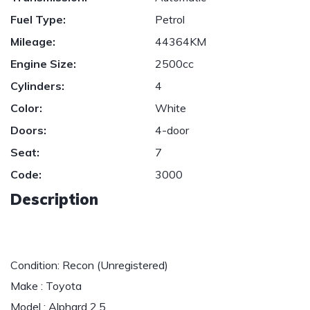
Fuel Type:
Petrol
Mileage:
44364KM
Engine Size:
2500cc
Cylinders:
4
Color:
White
Doors:
4-door
Seat:
7
Code:
3000
Description
Condition: Recon (Unregistered)
Make : Toyota
Model : Alphard 2.5