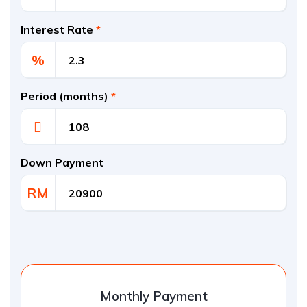
Interest Rate
*
%
Period (months)
*
Down Payment
RM
Monthly Payment