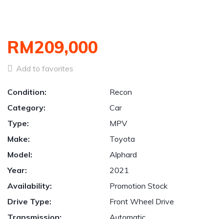
RM209,000
Add to favorites
Condition:
Recon
Category:
Car
Type:
MPV
Make:
Toyota
Model:
Alphard
Year:
2021
Availability:
Promotion Stock
Drive Type:
Front Wheel Drive
Transmission:
Automatic