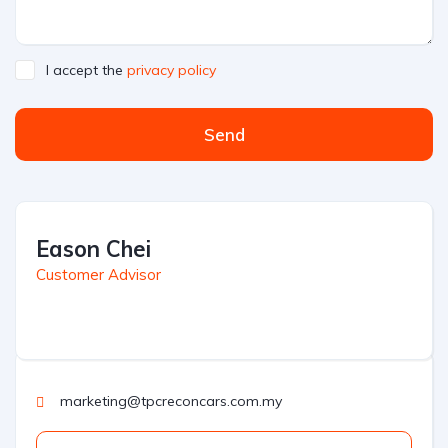
I accept the
privacy policy
Send
Eason Chei
Customer Advisor
marketing@tpcreconcars.com.my