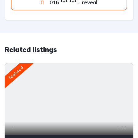
016 *** *** - reveal
Related listings
Featured
14