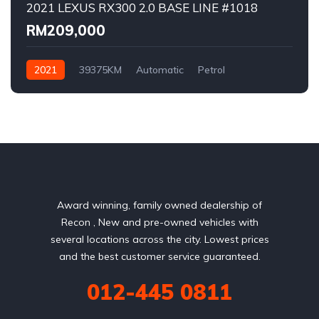
2021 LEXUS RX300 2.0 BASE LINE #1018
RM209,000
2021
39375KM
Automatic
Petrol
AWD/4WD
Award winning, family owned dealership of
Recon , New and pre-owned vehicles with
several locations across the city. Lowest prices
and the best customer service guaranteed.
012-445 0811