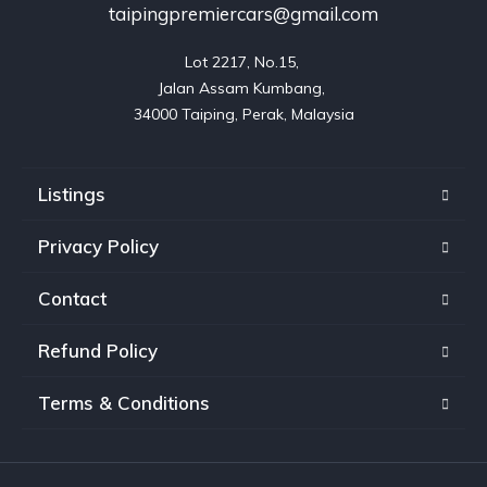
taipingpremiercars@gmail.com
Lot 2217, No.15, 

Jalan Assam Kumbang, 

Listings
Privacy Policy
Contact
Refund Policy
Terms & Conditions