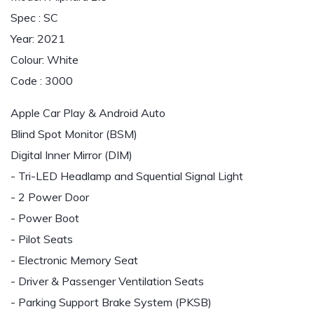
Spec : SC
Year: 2021
Colour: White
Code : 3000
Apple Car Play & Android Auto
Blind Spot Monitor (BSM)
Digital Inner Mirror (DIM)
- Tri-LED Headlamp and Squential Signal Light
- 2 Power Door
- Power Boot
- Pilot Seats
- Electronic Memory Seat
- Driver & Passenger Ventilation Seats
- Parking Support Brake System (PKSB)