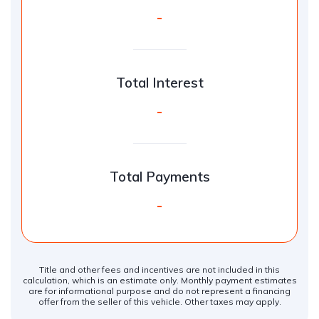
-
Total Interest
-
Total Payments
-
Title and other fees and incentives are not included in this
calculation, which is an estimate only. Monthly payment estimates
are for informational purpose and do not represent a financing
offer from the seller of this vehicle. Other taxes may apply.