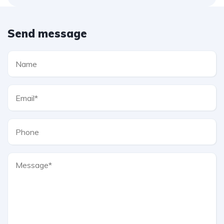
Send message