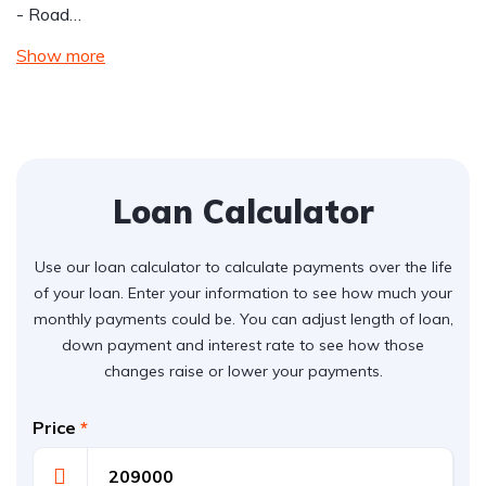
- Road…
Show more
Loan Calculator
Use our loan calculator to calculate payments over the life
of your loan. Enter your information to see how much your
monthly payments could be. You can adjust length of loan,
down payment and interest rate to see how those
changes raise or lower your payments.
Price
*