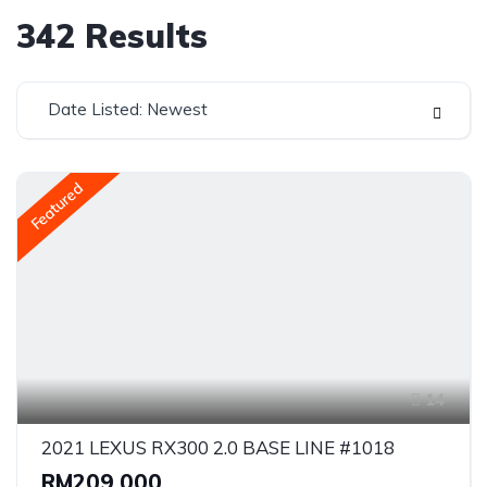
342
Results
Date Listed: Newest
Featured
14
2021 LEXUS RX300 2.0 BASE LINE #1018
RM209,000