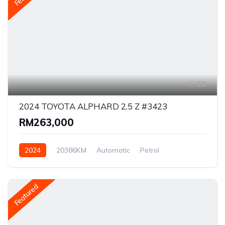
26
2024 TOYOTA ALPHARD 2.5 Z #3423
RM263,000
2024
20386KM
Automatic
Petrol
Front Wheel Drive
Featured