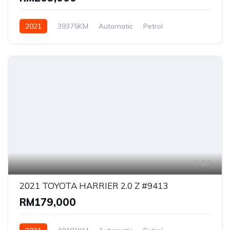
2021
39375KM
Automatic
Petrol
AWD/4WD
27
2021 TOYOTA HARRIER 2.0 Z #9413
RM179,000