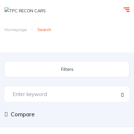
Homepage
Search
Filters
Compare