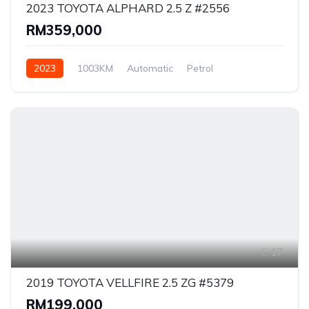
2023 TOYOTA ALPHARD 2.5 Z #2556
RM359,000
2023
1003KM
Automatic
Petrol
Front Wheel Drive
17
2019 TOYOTA VELLFIRE 2.5 ZG #5379
RM199,000