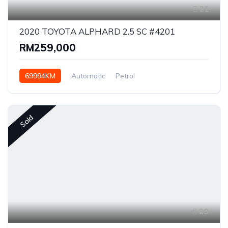
21
2020 TOYOTA ALPHARD 2.5 SC #4201
RM259,000
69994KM
Automatic
Petrol
Front Wheel Drive
Sold
29