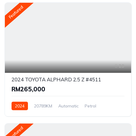
Featured
29
2024 TOYOTA ALPHARD 2.5 Z #4511
RM265,000
2024
20789KM
Automatic
Petrol
AWD/4WD
Featured