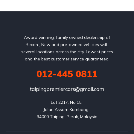
Award winning, family owned dealership of
Recon , New and pre-owned vehicles with
several locations across the city. Lowest prices
and the best customer service guaranteed.
012-445 0811
taipingpremiercars@gmail.com
Lot 2217, No.15, 

Jalan Assam Kumbang, 
