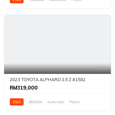
Front Wheel Drive
27
2023 TOYOTA ALPHARD 2.5 Z #1582
RM319,000
2023
8651KM
Automatic
Petrol
Front Wheel Drive