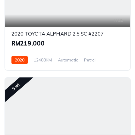
25
2020 TOYOTA ALPHARD 2.5 SC #2207
RM219,000
2020
12488KM
Automatic
Petrol
Front Wheel Drive
Sold