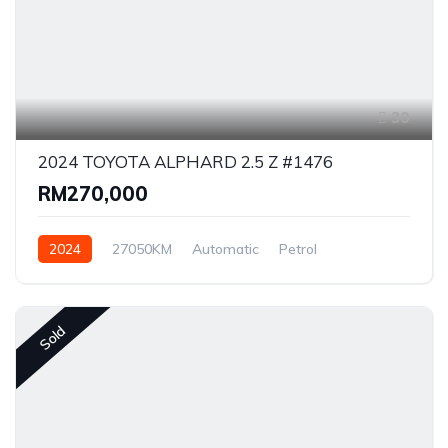
30
2024 TOYOTA ALPHARD 2.5 Z #1476
RM270,000
2024
27050KM
Automatic
Petrol
Front Wheel Drive
Sold