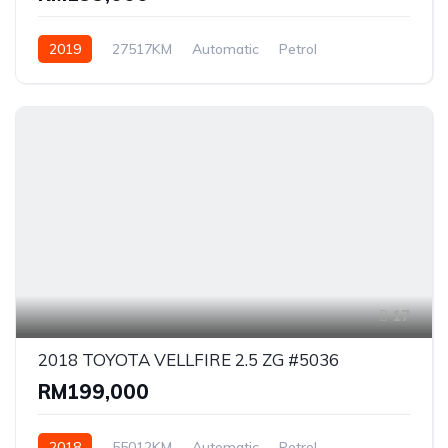
2019
27517KM
Automatic
Petrol
Front Wheel Drive
17
2018 TOYOTA VELLFIRE 2.5 ZG #5036
RM199,000
2018
55012KM
Automatic
Petrol