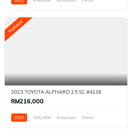
2021
40481KM
Automatic
Petrol
Front Wheel Drive
Featured
14
2023 TOYOTA ALPHARD 2.5 SC #4116
RM216,000
2023
30613KM
Automatic
Petrol
Front Wheel Drive