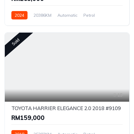
2024
20386KM
Automatic
Petrol
Front Wheel Drive
Sold
15
TOYOTA HARRIER ELEGANCE 2.0 2018 #9109
RM159,000