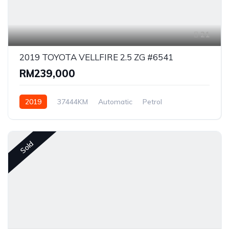
21
2019 TOYOTA VELLFIRE 2.5 ZG #6541
RM239,000
2019
37444KM
Automatic
Petrol
Front Wheel Drive
Sold