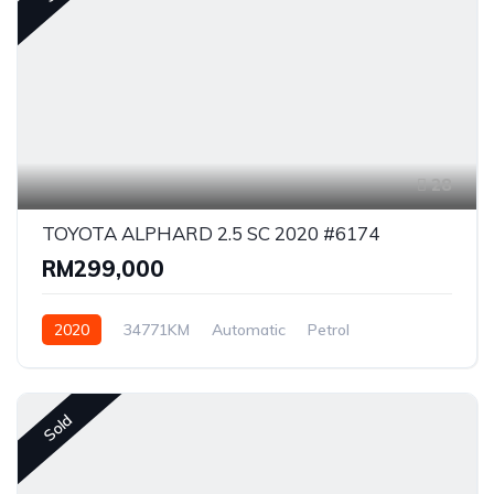
28
TOYOTA ALPHARD 2.5 SC 2020 #6174
RM299,000
2020
34771KM
Automatic
Petrol
Front Wheel Drive
Sold