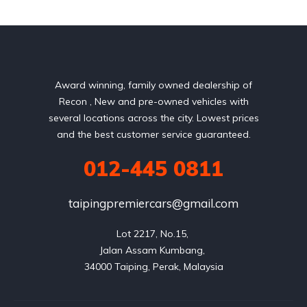
Award winning, family owned dealership of
Recon , New and pre-owned vehicles with
several locations across the city. Lowest prices
and the best customer service guaranteed.
012-445 0811
taipingpremiercars@gmail.com
Lot 2217, No.15, 

Jalan Assam Kumbang, 
