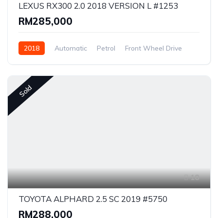
LEXUS RX300 2.0 2018 VERSION L #1253
RM285,000
2018
Automatic
Petrol
Front Wheel Drive
Sold
18
TOYOTA ALPHARD 2.5 SC 2019 #5750
RM288,000