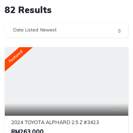
82
Results
Date Listed: Newest
Featured
26
2024 TOYOTA ALPHARD 2.5 Z #3423
RM263,000