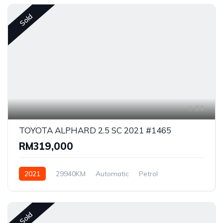
Sold
34
TOYOTA ALPHARD 2.5 SC 2021 #1465
RM319,000
2021
29940KM
Automatic
Petrol
Front Wheel Drive
Sold