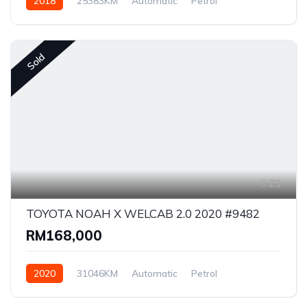
2018
25383KM
Automatic
Petrol
Front Wheel Drive
Sold
23
TOYOTA NOAH X WELCAB 2.0 2020 #9482
RM168,000
2020
31046KM
Automatic
Petrol
Front Wheel Drive