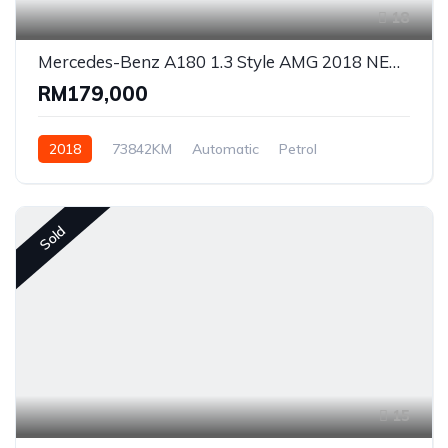
18
Mercedes-Benz A180 1.3 Style AMG 2018 NEW Facelift #9236
RM179,000
2018
73842KM
Automatic
Petrol
Front Wheel Drive
Sold
15