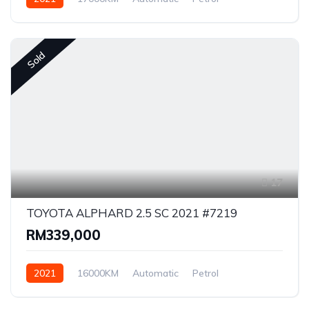
Front Wheel Drive
Sold
17
TOYOTA ALPHARD 2.5 SC 2021 #7219
RM339,000
2021
16000KM
Automatic
Petrol
Front Wheel Drive