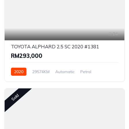
24
TOYOTA ALPHARD 2.5 SC 2020 #1381
RM293,000
2020
29574KM
Automatic
Petrol
Front Wheel Drive
Sold