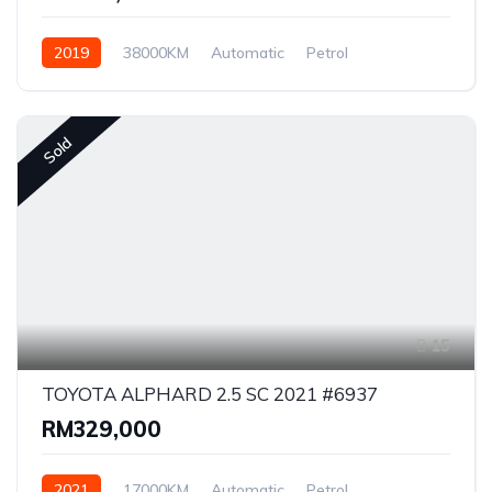
2019
38000KM
Automatic
Petrol
Front Wheel Drive
Sold
15
TOYOTA ALPHARD 2.5 SC 2021 #6937
RM329,000
2021
17000KM
Automatic
Petrol