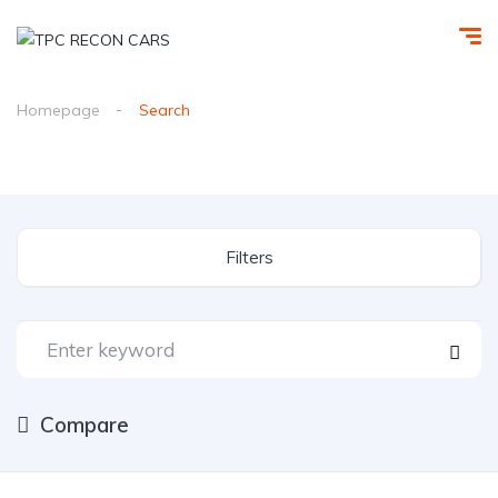
Homepage
Search
Filters
Compare