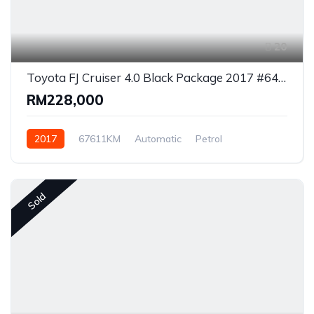
20
Toyota FJ Cruiser 4.0 Black Package 2017 #6447
RM228,000
2017
67611KM
Automatic
Petrol
AWD/4WD
Sold