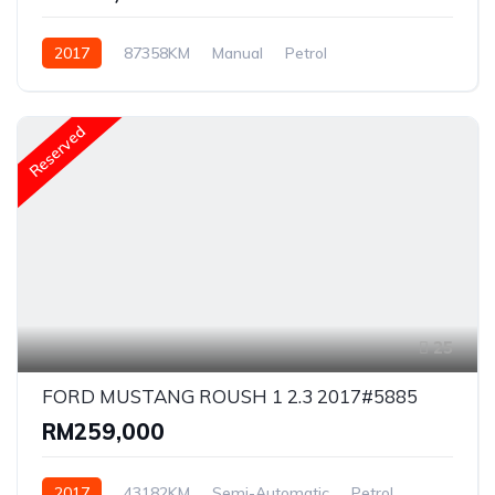
2017
87358KM
Manual
Petrol
Rear Wheel Drive
Reserved
25
FORD MUSTANG ROUSH 1 2.3 2017#5885
RM259,000
2017
43182KM
Semi-Automatic
Petrol