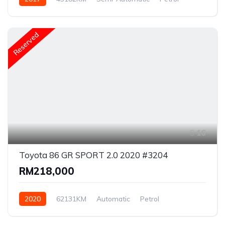
Rear Wheel Drive
Reserved
16
Toyota 86 GR SPORT 2.0 2020 #3204
RM218,000
2020
62131KM
Automatic
Petrol
Rear Wheel Drive