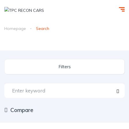
Homepage
Search
Filters
Compare