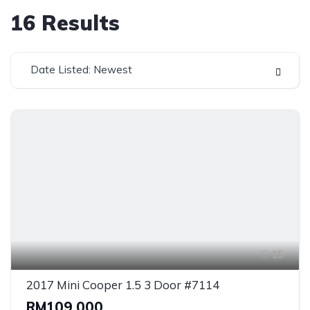
16
Results
Date Listed: Newest
15
2017 Mini Cooper 1.5 3 Door #7114
RM109,000