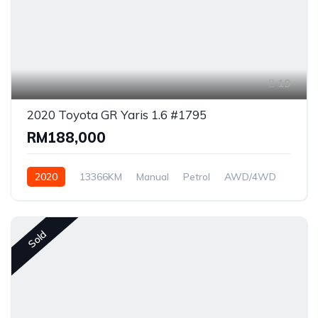
19
2020 Toyota GR Yaris 1.6 #1795
RM188,000
2020
13366KM
Manual
Petrol
AWD/4WD
Sold