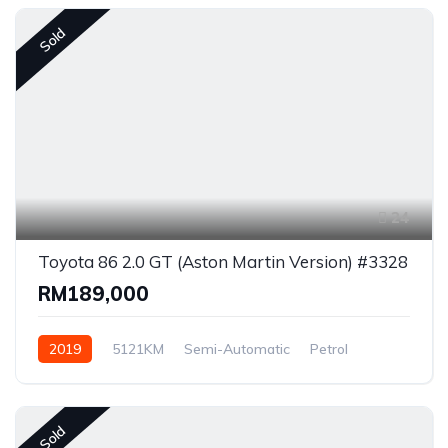
Sold
24
Toyota 86 2.0 GT (Aston Martin Version) #3328
RM189,000
2019
5121KM
Semi-Automatic
Petrol
Rear Wheel Drive
Sold