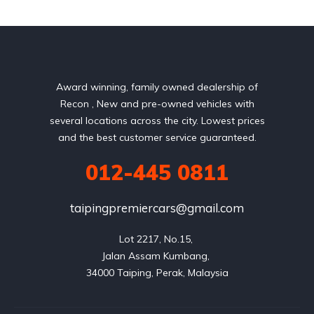
Award winning, family owned dealership of
Recon , New and pre-owned vehicles with
several locations across the city. Lowest prices
and the best customer service guaranteed.
012-445 0811
taipingpremiercars@gmail.com
Lot 2217, No.15, 

Jalan Assam Kumbang, 
