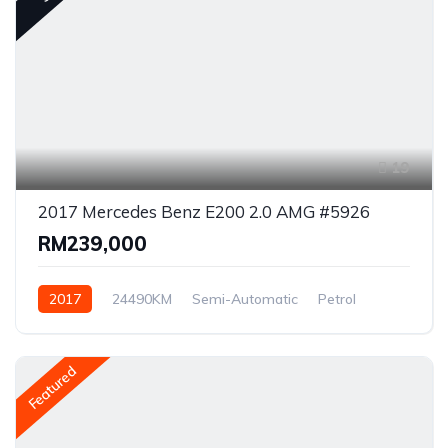
19
2017 Mercedes Benz E200 2.0 AMG #5926
RM239,000
2017
24490KM
Semi-Automatic
Petrol
Rear Wheel Drive
Featured