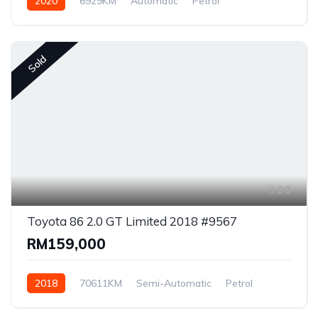
2020
6929KM
Automatic
Petrol
AWD/4WD
Sold
20
Toyota 86 2.0 GT Limited 2018 #9567
RM159,000
2018
70611KM
Semi-Automatic
Petrol
Rear Wheel Drive