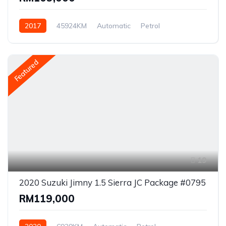
2017
45924KM
Automatic
Petrol
Front Wheel Drive
Featured
19
2020 Suzuki Jimny 1.5 Sierra JC Package #0795
RM119,000