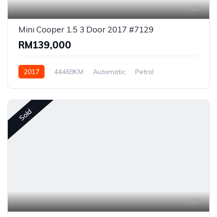
12
Mini Cooper 1.5 3 Door 2017 #7129
RM139,000
2017
44469KM
Automatic
Petrol
Front Wheel Drive
Sold
13