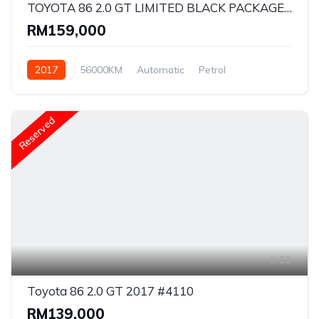
TOYOTA 86 2.0 GT LIMITED BLACK PACKAGE 2017 #2648
RM159,000
2017
56000KM
Automatic
Petrol
Rear Wheel Drive
Reserved
19
Toyota 86 2.0 GT 2017 #4110
RM139,000